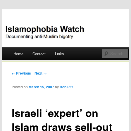
Documenting anti-Muslim bigotry
Islamophobia Watch
Main menu
Home
Contact
Links
Skip
to
Post navigation
← Previous
Next →
content
Posted on
March 15, 2007
by
Bob Pitt
Israeli ‘expert’ on
Islam draws sell-out