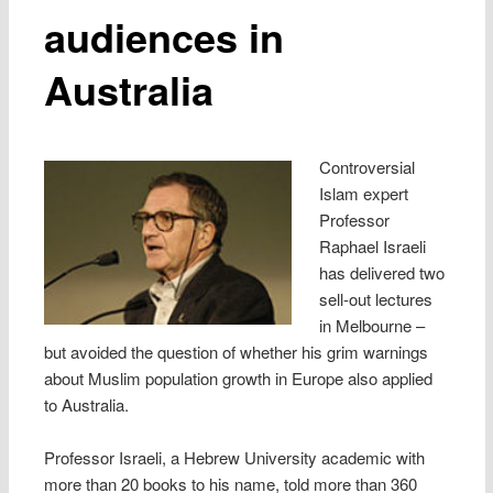
audiences in
Australia
Controversial
Islam expert
Professor
Raphael Israeli
has delivered two
sell-out lectures
in Melbourne –
but avoided the question of whether his grim warnings
about Muslim population growth in Europe also applied
to Australia.
Professor Israeli, a Hebrew University academic with
more than 20 books to his name, told more than 360