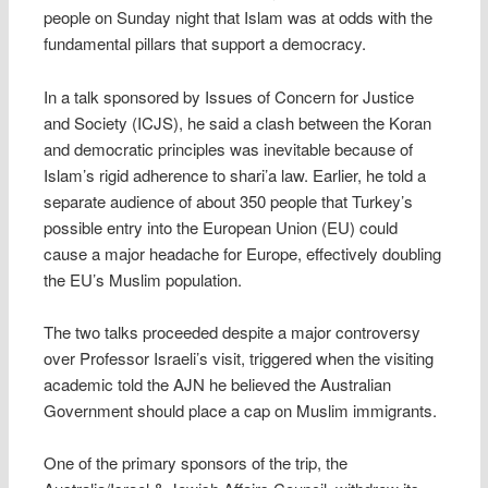
people on Sunday night that Islam was at odds with the
fundamental pillars that support a democracy.
In a talk sponsored by Issues of Concern for Justice
and Society (ICJS), he said a clash between the Koran
and democratic principles was inevitable because of
Islam’s rigid adherence to shari’a law. Earlier, he told a
separate audience of about 350 people that Turkey’s
possible entry into the European Union (EU) could
cause a major headache for Europe, effectively doubling
the EU’s Muslim population.
The two talks proceeded despite a major controversy
over Professor Israeli’s visit, triggered when the visiting
academic told the AJN he believed the Australian
Government should place a cap on Muslim immigrants.
One of the primary sponsors of the trip, the