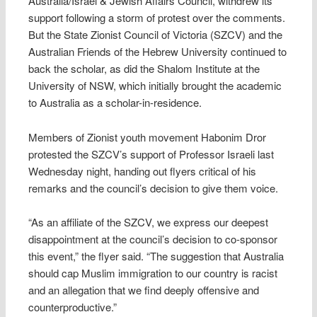
Australia/Israel & Jewish Affairs Council, withdrew its
support following a storm of protest over the comments.
But the State Zionist Council of Victoria (SZCV) and the
Australian Friends of the Hebrew University continued to
back the scholar, as did the Shalom Institute at the
University of NSW, which initially brought the academic
to Australia as a scholar-in-residence.
Members of Zionist youth movement Habonim Dror
protested the SZCV’s support of Professor Israeli last
Wednesday night, handing out flyers critical of his
remarks and the council’s decision to give them voice.
“As an affiliate of the SZCV, we express our deepest
disappointment at the council’s decision to co-sponsor
this event,” the flyer said. “The suggestion that Australia
should cap Muslim immigration to our country is racist
and an allegation that we find deeply offensive and
counterproductive.”