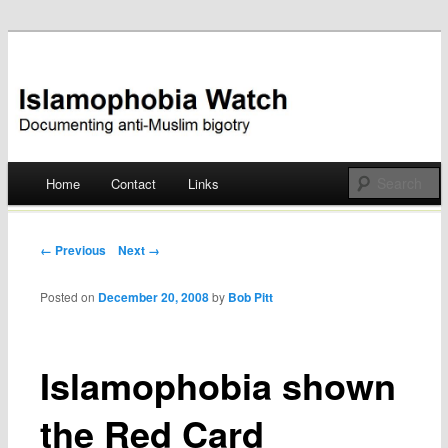
Documenting anti-Muslim bigotry
Islamophobia Watch
Main menu
Home
Contact
Links
Skip
to
Post navigation
← Previous
Next →
content
Posted on
December 20, 2008
by
Bob Pitt
Islamophobia shown
the Red Card