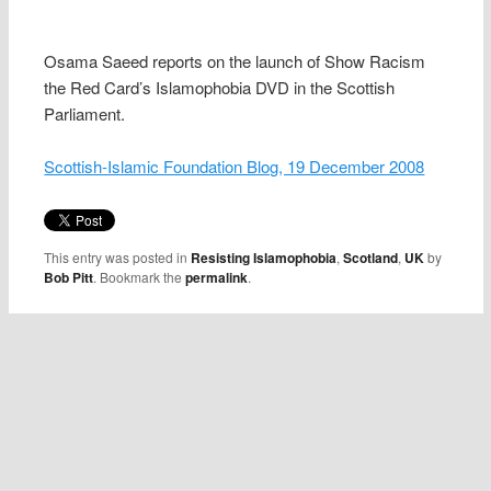
Osama Saeed reports on the launch of Show Racism
the Red Card’s Islamophobia DVD in the Scottish
Parliament.
Scottish-Islamic Foundation Blog, 19 December 2008
This entry was posted in
Resisting Islamophobia
,
Scotland
,
UK
by
Bob Pitt
. Bookmark the
permalink
.