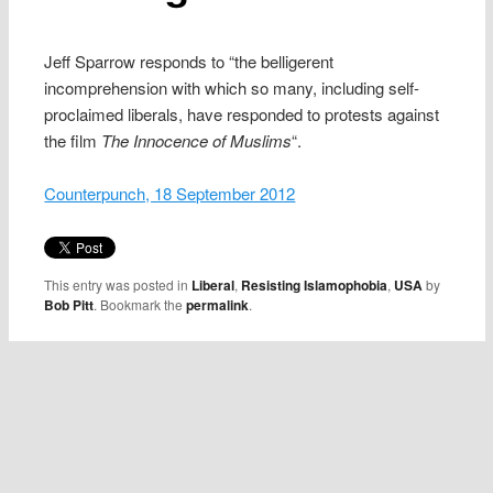
Jeff Sparrow responds to “the belligerent
incomprehension with which so many, including self-
proclaimed liberals, have responded to protests against
the film
The
Innocence of Muslims
“.
Counterpunch, 18 September 2012
This entry was posted in
Liberal
,
Resisting Islamophobia
,
USA
by
Bob Pitt
. Bookmark the
permalink
.