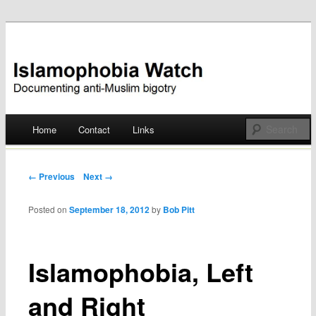
Documenting anti-Muslim bigotry
Islamophobia Watch
Main menu
Home
Contact
Links
Skip
to
Post navigation
← Previous
Next →
content
Posted on
September 18, 2012
by
Bob Pitt
Islamophobia, Left
and Right