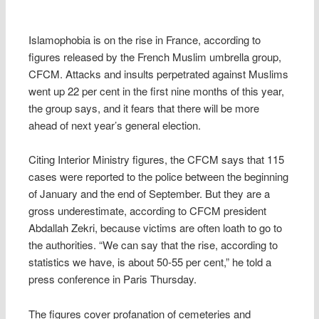
Islamophobia is on the rise in France, according to
figures released by the French Muslim umbrella group,
CFCM. Attacks and insults perpetrated against Muslims
went up 22 per cent in the first nine months of this year,
the group says, and it fears that there will be more
ahead of next year’s general election.
Citing Interior Ministry figures, the CFCM says that 115
cases were reported to the police between the beginning
of January and the end of September. But they are a
gross underestimate, according to CFCM president
Abdallah Zekri, because victims are often loath to go to
the authorities. “We can say that the rise, according to
statistics we have, is about 50-55 per cent,” he told a
press conference in Paris Thursday.
The figures cover profanation of cemeteries and