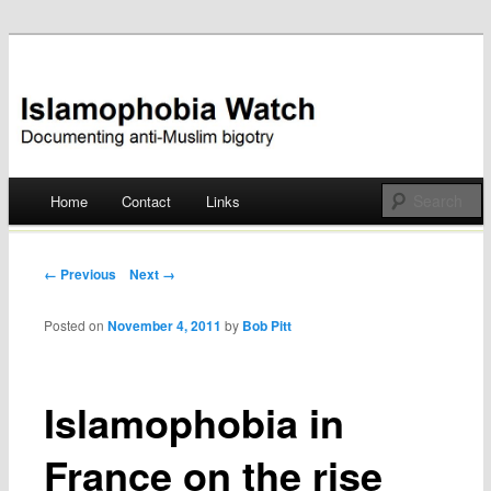
Documenting anti-Muslim bigotry
Islamophobia Watch
Main menu
Home
Contact
Links
Skip
to
Post navigation
← Previous
Next →
content
Posted on
November 4, 2011
by
Bob Pitt
Islamophobia in
France on the rise