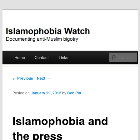
Documenting anti-Muslim bigotry
Islamophobia Watch
Main menu
Home
Contact
Links
Skip
to
Post navigation
← Previous
Next →
content
Posted on
January 29, 2012
by
Bob Pitt
Islamophobia and
the press