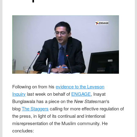
Following on from his
evidence to the Leveson
Inquiry
last week on behalf of
ENGAGE
, Inayat
Bunglawala has a piece on the
New Statesman
‘s
blog
The Staggers
calling for more effective regulation of
the press, in light of its continual and intentional
misrepresentation of the Muslim community. He
concludes: