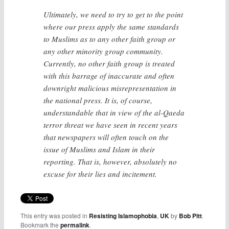
Ultimately, we need to try to get to the point
where our press apply the same standards
to Muslims as to any other faith group or
any other minority group community.
Currently, no other faith group is treated
with this barrage of inaccurate and often
downright malicious misrepresentation in
the national press. It is, of course,
understandable that in view of the al-Qaeda
terror threat we have seen in recent years
that newspapers will often touch on the
issue of Muslims and Islam in their
reporting. That is, however, absolutely no
excuse for their lies and incitement.
This entry was posted in
Resisting Islamophobia
,
UK
by
Bob Pitt
.
Bookmark the
permalink
.