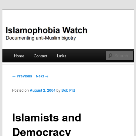
Documenting anti-Muslim bigotry
Islamophobia Watch
Main menu
Home
Contact
Links
Skip
to
Post navigation
← Previous
Next →
content
Posted on
August 2, 2004
by
Bob Pitt
Islamists and
Democracy