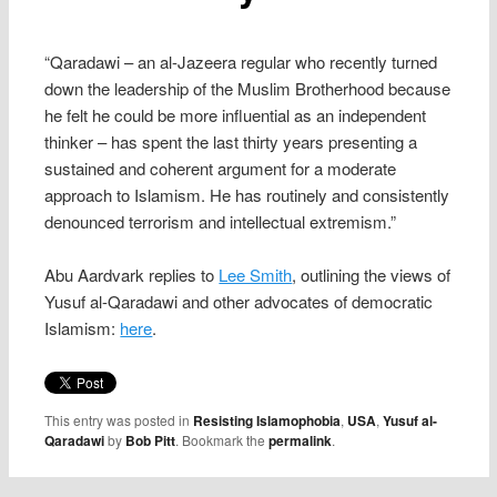
“Qaradawi – an al-Jazeera regular who recently turned
down the leadership of the Muslim Brotherhood because
he felt he could be more influential as an independent
thinker – has spent the last thirty years presenting a
sustained and coherent argument for a moderate
approach to Islamism. He has routinely and consistently
denounced terrorism and intellectual extremism.”
Abu Aardvark replies to
Lee Smith
, outlining the views of
Yusuf al-Qaradawi and other advocates of democratic
Islamism:
here
.
This entry was posted in
Resisting Islamophobia
,
USA
,
Yusuf al-
Qaradawi
by
Bob Pitt
. Bookmark the
permalink
.