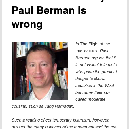
Paul Berman is
wrong
In
The Flight of the
Intellectuals
, Paul
Berman argues that it
is not violent Islamists
who pose the greatest
danger to liberal
societies in the West
but rather their so-
called moderate
cousins, such as Tariq Ramadan.
Such a reading of contemporary Islamism, however,
misses the many nuances of the movement and the real