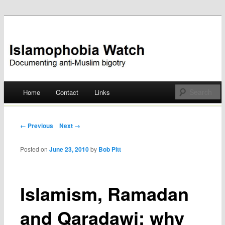
Documenting anti-Muslim bigotry
Islamophobia Watch
Main menu
Home
Contact
Links
Skip
to
Post navigation
← Previous
Next →
content
Posted on
June 23, 2010
by
Bob Pitt
Islamism, Ramadan
and Qaradawi: why