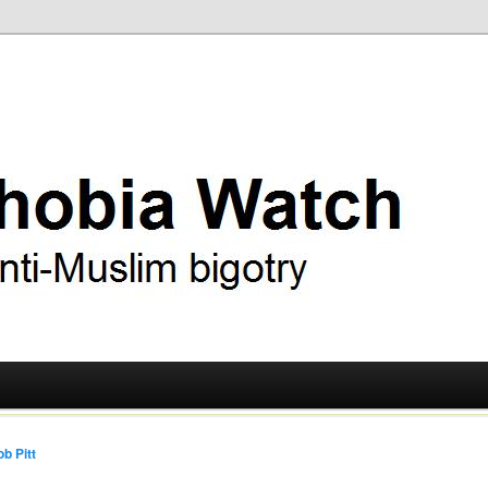
ry
 Watch
b Pitt