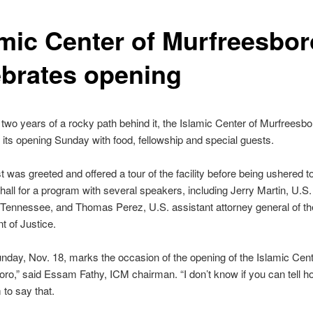
amic Center of Murfreesbor
ebrates opening
two years of a rocky path behind it, the Islamic Center of Murfreesbo
 its opening Sunday with food, fellowship and special guests.
 was greeted and offered a tour of the facility before being ushered t
all for a program with several speakers, including Jerry Martin, U.S.
 Tennessee, and Thomas Perez, U.S. assistant attorney general of th
 of Justice.
nday, Nov. 18, marks the occasion of the opening of the Islamic Cent
ro,” said Essam Fathy, ICM chairman. “I don’t know if you can tell ho
 to say that.