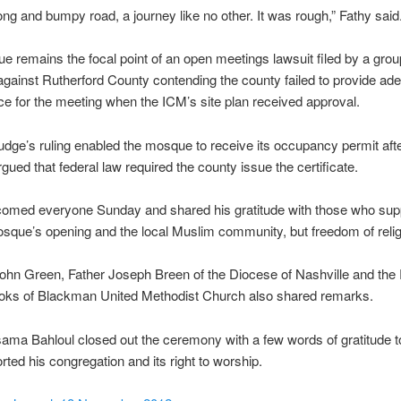
long and bumpy road, a journey like no other. It was rough,” Fathy said
 remains the focal point of an open meetings lawsuit filed by a grou
against Rutherford County contending the county failed to provide ad
ice for the meeting when the ICM’s site plan received approval.
judge’s ruling enabled the mosque to receive its occupancy permit aft
rgued that federal law required the county issue the certificate.
comed everyone Sunday and shared his gratitude with those who supp
osque’s opening and the local Muslim community, but freedom of relig
ohn Green, Father Joseph Breen of the Diocese of Nashville and the
oks of Blackman United Methodist Church also shared remarks.
ma Bahloul closed out the ceremony with a few words of gratitude t
ted his congregation and its right to worship.