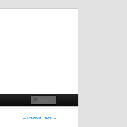
Post navigation
← Previous
Next →