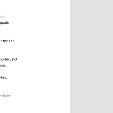
.
p of
equate
er the U.S.
orted, not
ion.
 Rev.
o those