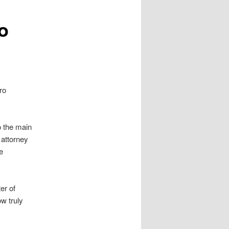
o
ro
o the main
 attorney
e
er of
w truly