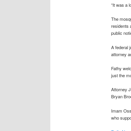
“It was a 
The mosque
residents 
public not
A federal 
attorney a
Fathy wel
just the m
Attorney J
Bryan Bro
Imam Ossa
who suppor