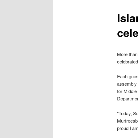
content
Isl
cel
More than 
celebrated
Each guest
assembly h
for Middle
Department
“Today, Su
Murfreesbo
proud I am