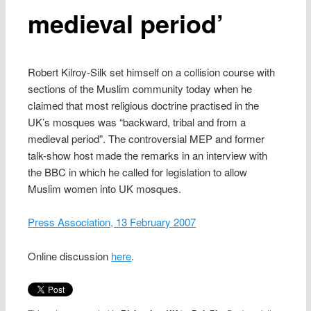
medieval period’
Robert Kilroy-Silk set himself on a collision course with
sections of the Muslim community today when he
claimed that most religious doctrine practised in the
UK’s mosques was “backward, tribal and from a
medieval period”. The controversial MEP and former
talk-show host made the remarks in an interview with
the BBC in which he called for legislation to allow
Muslim women into UK mosques.
Press Association, 13 February 2007
Online discussion
here
.