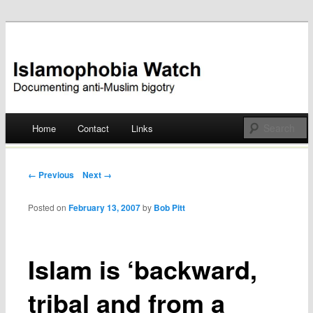
Documenting anti-Muslim bigotry
Islamophobia Watch
Main menu
Home
Contact
Links
Skip
to
Post navigation
← Previous
Next →
content
Posted on
February 13, 2007
by
Bob Pitt
Islam is ‘backward,
tribal and from a