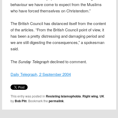
behaviour we have come to expect from the Muslims
who have forced themselves on Christendom.”
The British Council has distanced itself from the content
of the articles. “From the British Council point of view, it
has been a pretty distressing and damaging period and
we are still digesting the consequences,” a spokesman
said.
The
Sunday Telegraph
declined to comment.
Daily Telegraph, 2 September 2004
This entry was posted in
Resisting Islamophobia
,
Right wing
,
UK
by
Bob Pitt
. Bookmark the
permalink
.