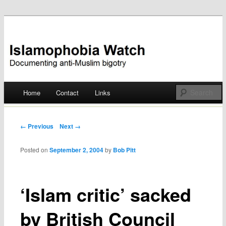
Documenting anti-Muslim bigotry
Islamophobia Watch
Main menu
Home
Contact
Links
Skip
to
Post navigation
← Previous
Next →
content
Posted on
September 2, 2004
by
Bob Pitt
‘Islam critic’ sacked
by British Council