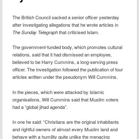
The British Council sacked a senior officer yesterday
after investigating allegations that he wrote articles in
The Sunday Telegraph
that criticised Islam.
The government-funded body, which promotes cultural
relations, said that it had dismissed an employee,
believed to be Harry Cummins, a long-serving press
officer. The investigation followed the publication of four
articles written under the pseudonym Will Cummins.
In the pieces, which were attacked by Islamic
organisations, Will Cummins said that Muslim voters
had a “global jihad agenda”.
In one he said: “Christians are the original inhabitants
and rightful owners of almost every Muslim land and
behave with a humility quite unlike the menacing