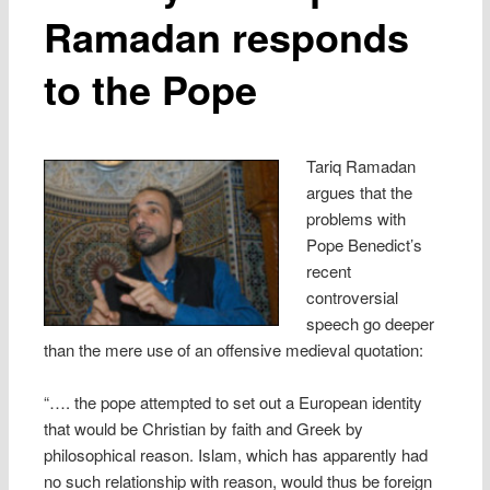
Ramadan responds
to the Pope
Tariq Ramadan
argues that the
problems with
Pope Benedict’s
recent
controversial
speech go deeper
than the mere use of an offensive medieval quotation:
“…. the pope attempted to set out a European identity
that would be Christian by faith and Greek by
philosophical reason. Islam, which has apparently had
no such relationship with reason, would thus be foreign