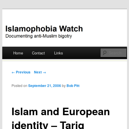
Documenting anti-Muslim bigotry
Islamophobia Watch
Main menu
Home
Contact
Links
Skip
to
Post navigation
← Previous
Next →
content
Posted on
September 21, 2006
by
Bob Pitt
Islam and European
identity – Tariq