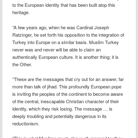
to the European identity that has been built atop this
heritage.
“A few years ago, when he was Cardinal Joseph
Ratzinger, he set forth his opposition to the integration of
Turkey into Europe on a similar basis. Muslim Turkey
never was and never will be able to claim an
authentically European culture. It is another thing; it is
the Other.
“These are the messages that cry out for an answer, far
more than talk of jihad. This profoundly European pope
is inviting the peoples of the continent to become aware
of the central, inescapable Christian character of their
identity, which they risk losing. The message … is
deeply troubling and potentially dangerous in its
reductionism.