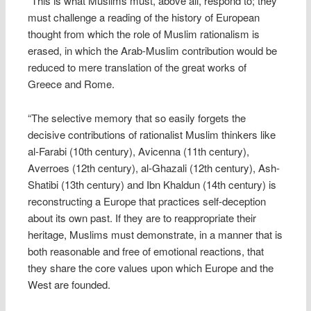
“This is what Muslims must, above all, respond to; they
must challenge a reading of the history of European
thought from which the role of Muslim rationalism is
erased, in which the Arab-Muslim contribution would be
reduced to mere translation of the great works of
Greece and Rome.
“The selective memory that so easily forgets the
decisive contributions of rationalist Muslim thinkers like
al-Farabi (10th century), Avicenna (11th century),
Averroes (12th century), al-Ghazali (12th century), Ash-
Shatibi (13th century) and Ibn Khaldun (14th century) is
reconstructing a Europe that practices self-deception
about its own past. If they are to reappropriate their
heritage, Muslims must demonstrate, in a manner that is
both reasonable and free of emotional reactions, that
they share the core values upon which Europe and the
West are founded.