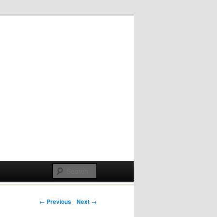
Post navigation
← Previous
Next →