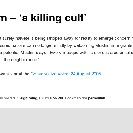
m – ‘a killing cult’
t surely naivete is being stripped away for reality to emerge concerni
sed nations can no longer sit idly by welcoming Muslim immigrants 
a potential Muslim slayer. Every mosque with its cleric is a potential s
 off the neighborhood.”
Swank Jnr at the
Conservative Voice, 24 August 2005
as posted in
Right wing
,
UK
by
Bob Pitt
. Bookmark the
permalink
.