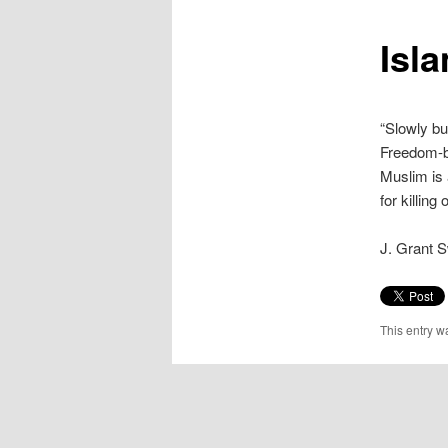
content
Isla
“Slowly bu
Freedom-ba
Muslim is 
for killing
J. Grant 
This entry w