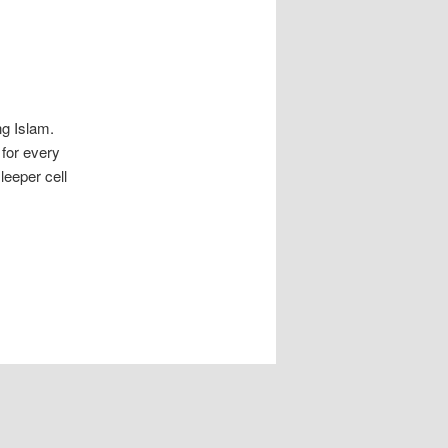
ng Islam.
for every
leeper cell