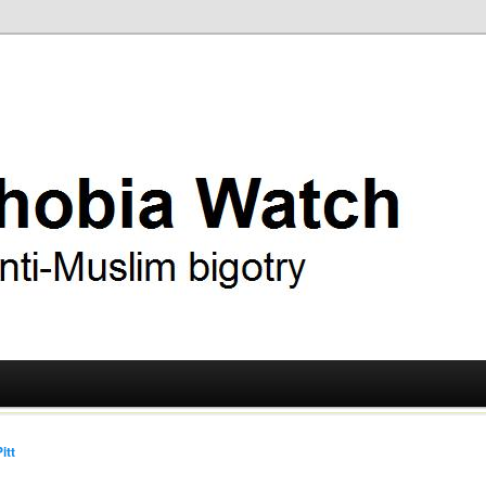
ry
 Watch
itt