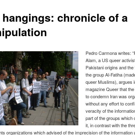
 hangings: chronicle of a
ipulation
Pedro Carmona writes: “
Alam, a US queer activist
Pakistani origins and the
the group Al-Fatiha (mad
queer Muslims), argues i
magazine Queer that th
to condemn Iran was org
without any effort to conf
veracity of the informatio
part of the groups which c
it, in contrast with the th
ts organizations which advised of the imprecision of the information