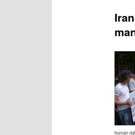
content
Iran
man
human righ