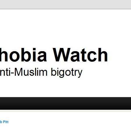
ry
 Watch
b Pitt