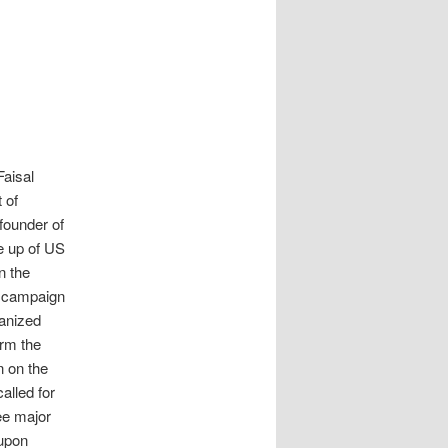
Faisal
 of
 founder of
e up of US
n the
e campaign
anized
irm the
n on the
alled for
ree major
 upon