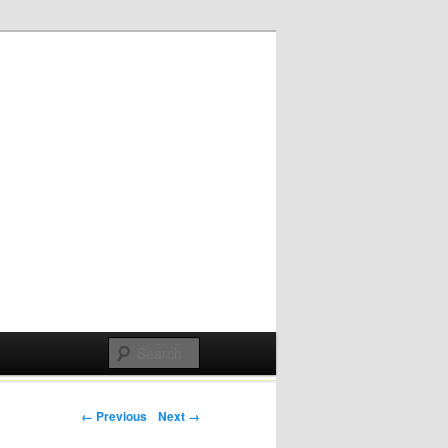
Post navigation
← Previous
Next →