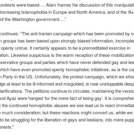
protests were based…. Alam frames his discussion of this manipulati
 increasing Islamophobia in Europe and North America, and of the ‘Axis
of the Washington government….”
ontinues: “The anti-Iranian campaign which has been promoted by ce
n groups has been based upon strongly biased information, incomple
openly untrue. It certainly appears to be a premeditated exercise in
tion. Likewise suspicious is the warm reception of these mobilization
nservative groups and parties which have never defended gay and le
 which have even promoted openly homophobic initiatives, as is the ca
 Party in the US. Unfortunately, the protest campaign, which we sho
e at least to be ill-informed and misguided, is now unstoppable desp
arifications. The petitions continue to circulate, maintaining the versio
 Ayaz were hanged ‘for the mere fact of being gay’. It is comprehen
t the continued homophobic abuses we see lead us to react immediat
o much consideration; but these reactions might convert us, while we 
to be struggling for the liberation of gays and lesbians, into mere pupp
erests.”