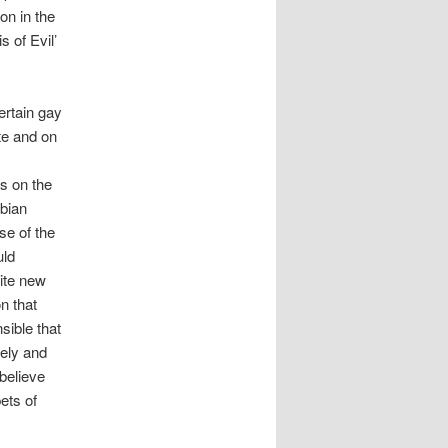
on in the
 of Evil’
rtain gay
te and on
s on the
sbian
se of the
uld
ite new
n that
sible that
ely and
believe
ets of