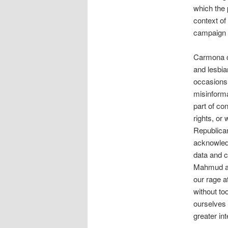
which the 
context of
campaign 
Carmona c
and lesbia
occasions 
misinforma
part of co
rights, or
Republican
acknowledg
data and cl
Mahmud and
our rage a
without to
ourselves 
greater int