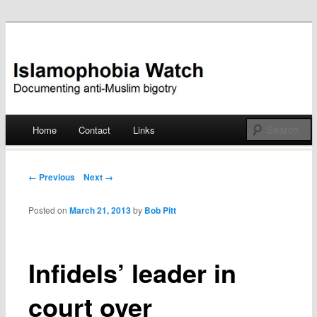
Documenting anti-Muslim bigotry
Islamophobia Watch
Main menu
Home
Contact
Links
Skip
to
Post navigation
← Previous
Next →
content
Posted on
March 21, 2013
by
Bob Pitt
Infidels’ leader in
court over