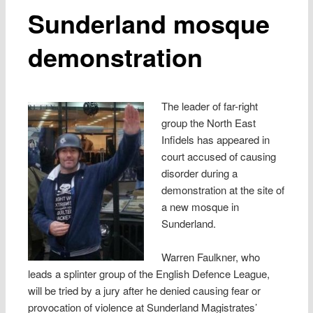
Sunderland mosque
demonstration
The leader of far-right
group the North East
Infidels has appeared in
court accused of causing
disorder during a
demonstration at the site of
a new mosque in
Sunderland.
Warren Faulkner, who
leads a splinter group of the English Defence League,
will be tried by a jury after he denied causing fear or
provocation of violence at Sunderland Magistrates’