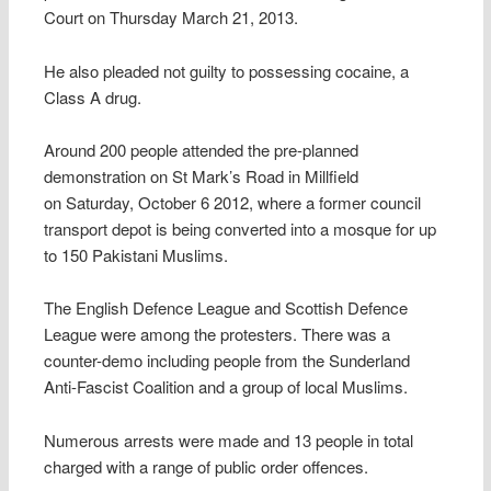
Court on Thursday March 21, 2013.
He also pleaded not guilty to possessing cocaine, a
Class A drug.
Around 200 people attended the pre-planned
demonstration on St Mark’s Road in Millfield
on Saturday, October 6 2012, where a former council
transport depot is being converted into a mosque for up
to 150 Pakistani Muslims.
The English Defence League and Scottish Defence
League were among the protesters. There was a
counter-demo including people from the Sunderland
Anti-Fascist Coalition and a group of local Muslims.
Numerous arrests were made and 13 people in total
charged with a range of public order offences.