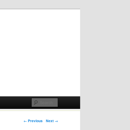
Post navigation
← Previous
Next →