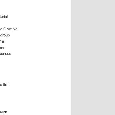
erial
the Olympic
 group
 is
are
isonous
 first
alink
.