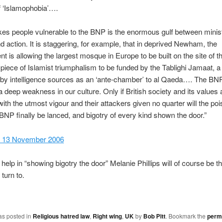
f ‘Islamophobia’….
s people vulnerable to the BNP is the enormous gulf between minist
nd action. It is staggering, for example, that in deprived Newham, the
 is allowing the largest mosque in Europe to be built on the site of 
a piece of Islamist triumphalism to be funded by the Tablighi Jamaat, a
by intelligence sources as an ‘ante-chamber’ to al Qaeda…. The BNP
 a deep weakness in our culture. Only if British society and its values 
ith the utmost vigour and their attackers given no quarter will the po
e BNP finally be lanced, and bigotry of every kind shown the door.”
l, 13 November 2006
help in “showing bigotry the door” Melanie Phillips will of course be the
turn to.
as posted in
Religious hatred law
,
Right wing
,
UK
by
Bob Pitt
. Bookmark the
perm