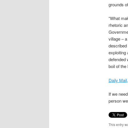
grounds o
“What make
rhetoric a
Government
village – 
described 
exploiting
defended w
boil of th
Daily Mai
If we need 
person we 
This entry w