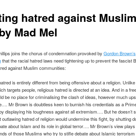
ting hatred against Muslim
by Mad Mel
illips joins the chorus of condemnation provoked by
Gordon Brown’s
n
that the racial hatred laws need tightening up to prevent the fascist
atred against Muslim communities:
atred is entirely different from being offensive about a religion. Unlike 
ch targets people, religious hatred is directed at an idea. And in a fre
ld be no place for criminalising the clash of ideas, however much ups
. Mr Brown is doubtless keen to burnish his credentials as a Prime
 by displaying his toughness against all extremism…. But he doesn’t 
at outlawing hatred of religion would undermine this fight, by shutting 
bate about Islam and its role in global terror…. Mr Brown’s view plays 
ands of those Muslims who try to stifle debate about Islamic terrorism