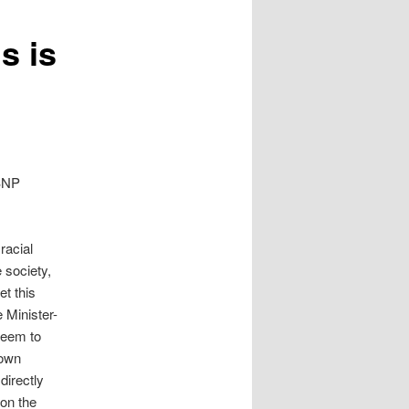
s is
 BNP
racial
e society,
et this
 Minister-
seem to
down
directly
 on the