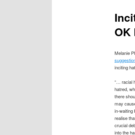
content
Inci
OK 
Melanie Ph
suggestio
inciting h
“… racial h
hatred, whi
there shou
may cause…
in-waiting
realise th
crucial de
into the h