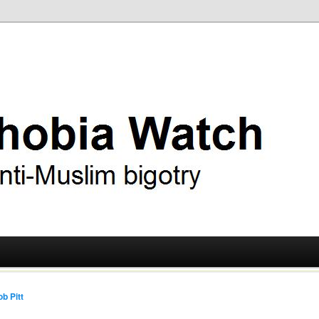
ry
 Watch
b Pitt