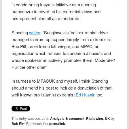
in condemning Inayat’s initiative as a cunning
manoeuvre to cover up his extremist views and
misrepresent himself as a moderate.
Standing
writes
: “Bunglawala’s ‘anti-extremist’ drive
managed to drum up support largely from extremists:
Bob Pitt, an extreme left-winger, and MPAC, an
organisation which refuses to condemn Jihadists and
whose spokesman actively promotes them. Moderate?
Pull the other one!”
In fairness to MPACUK and myself, I think Standing
should amend his post to include a denuciation of that
well-known pro-Islamist extremist
Ed Husain
too.
This entry was posted in
Analysis & comment
,
Right wing
,
UK
by
Bob Pitt
. Bookmark the
permalink
.