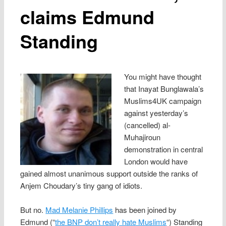
claims Edmund
Standing
You might have thought
that Inayat Bunglawala’s
Muslims4UK campaign
against yesterday’s
(cancelled) al-
Muhajiroun
demonstration in central
London would have
gained almost unanimous support outside the ranks of
Anjem Choudary’s tiny gang of idiots.
But no.
Mad Melanie Phillips
has been joined by
Edmund (“
the BNP don’t really hate Muslims
“) Standing