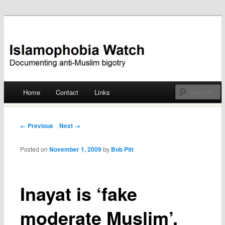
Documenting anti-Muslim bigotry
Islamophobia Watch
Main menu
Home
Contact
Links
Skip
to
Post navigation
← Previous
Next →
content
Posted on
November 1, 2009
by
Bob Pitt
Inayat is ‘fake
moderate Muslim’,