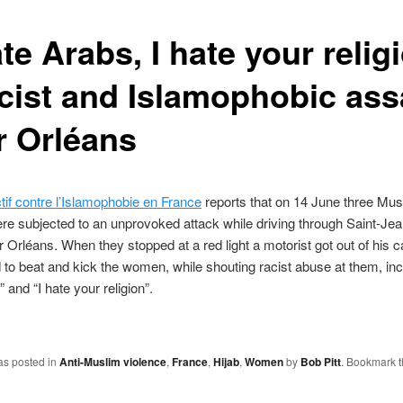
ate Arabs, I hate your relig
acist and Islamophobic ass
r Orléans
tif contre l’Islamophobie en France
reports that on 14 June three Mus
 subjected to an unprovoked attack while driving through Saint-Jea
 Orléans. When they stopped at a red light a motorist got out of his c
to beat and kick the women, while shouting racist abuse at them, inc
” and “I hate your religion”.
as posted in
Anti-Muslim violence
,
France
,
Hijab
,
Women
by
Bob Pitt
. Bookmark 