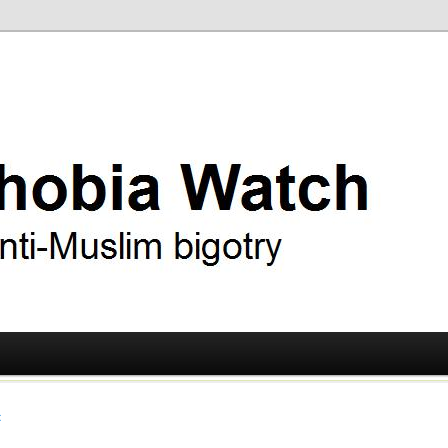
ry
 Watch
t