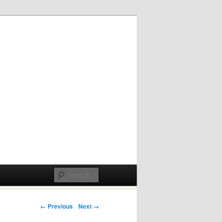
Post navigation
← Previous
Next →