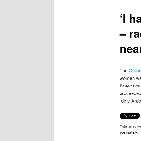
content
‘I h
– r
nea
The
Collec
women were
Braye near
proceeded 
“dirty Arab
This entry w
permalink
.