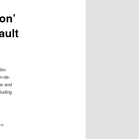
ion’
ault
lim
n-de-
ar and
luding
the