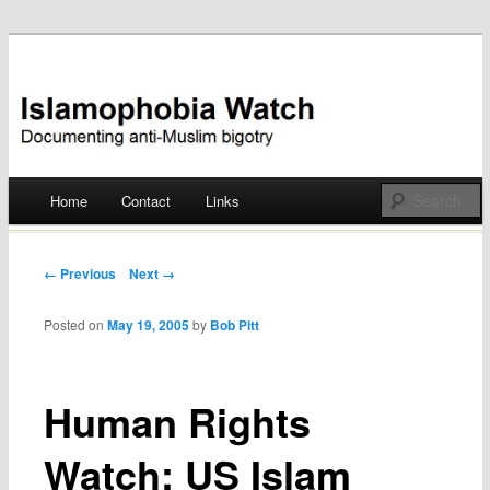
Documenting anti-Muslim bigotry
Islamophobia Watch
Main menu
Home
Contact
Links
Skip
to
Post navigation
← Previous
Next →
content
Posted on
May 19, 2005
by
Bob Pitt
Human Rights
Watch: US Islam