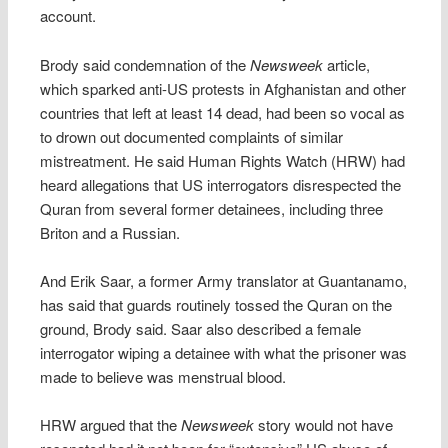
account.
Brody said condemnation of the
Newsweek
article,
which sparked anti-US protests in Afghanistan and other
countries that left at least 14 dead, had been so vocal as
to drown out documented complaints of similar
mistreatment. He said Human Rights Watch (HRW) had
heard allegations that US interrogators disrespected the
Quran from several former detainees, including three
Briton and a Russian.
And Erik Saar, a former Army translator at Guantanamo,
has said that guards routinely tossed the Quran on the
ground, Brody said. Saar also described a female
interrogator wiping a detainee with what the prisoner was
made to believe was menstrual blood.
HRW argued that the
Newsweek
story would not have