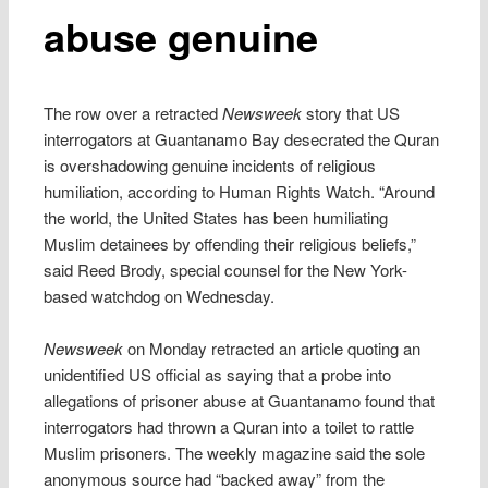
abuse genuine
The row over a retracted
Newsweek
story that US
interrogators at Guantanamo Bay desecrated the Quran
is overshadowing genuine incidents of religious
humiliation, according to Human Rights Watch. “Around
the world, the United States has been humiliating
Muslim detainees by offending their religious beliefs,”
said Reed Brody, special counsel for the New York-
based watchdog on Wednesday.
Newsweek
on Monday retracted an article quoting an
unidentified US official as saying that a probe into
allegations of prisoner abuse at Guantanamo found that
interrogators had thrown a Quran into a toilet to rattle
Muslim prisoners. The weekly magazine said the sole
anonymous source had “backed away” from the