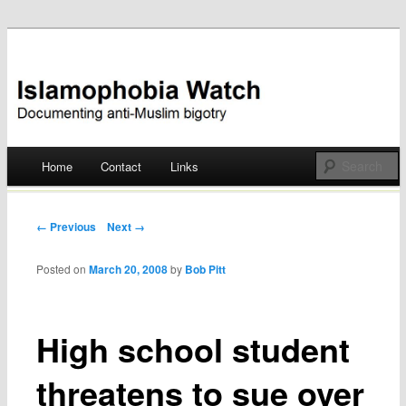
Documenting anti-Muslim bigotry
Islamophobia Watch
Main menu
Home
Contact
Links
Skip
to
Post navigation
← Previous
Next →
content
Posted on
March 20, 2008
by
Bob Pitt
High school student
threatens to sue over