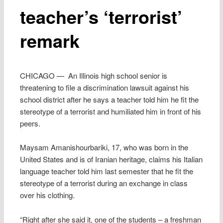
teacher’s ‘terrorist’
remark
CHICAGO — An Illinois high school senior is
threatening to file a discrimination lawsuit against his
school district after he says a teacher told him he fit the
stereotype of a terrorist and humiliated him in front of his
peers.
Maysam Amanishourbariki, 17, who was born in the
United States and is of Iranian heritage, claims his Italian
language teacher told him last semester that he fit the
stereotype of a terrorist during an exchange in class
over his clothing.
“Right after she said it, one of the students – a freshman