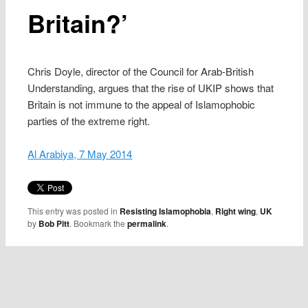
Britain?’
Chris Doyle, director of the Council for Arab-British
Understanding, argues that the rise of UKIP shows that
Britain is not immune to the appeal of Islamophobic
parties of the extreme right.
Al Arabiya, 7 May 2014
This entry was posted in
Resisting Islamophobia
,
Right wing
,
UK
by
Bob Pitt
. Bookmark the
permalink
.