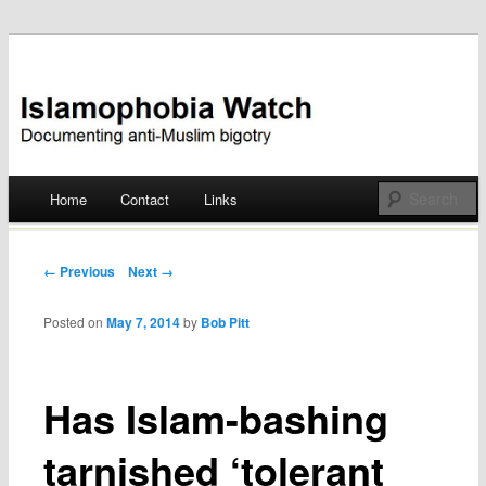
Documenting anti-Muslim bigotry
Islamophobia Watch
Main menu
Home
Contact
Links
Skip
to
Post navigation
← Previous
Next →
content
Posted on
May 7, 2014
by
Bob Pitt
Has Islam-bashing
tarnished ‘tolerant