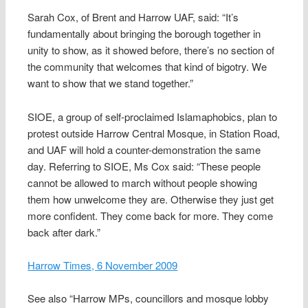
Sarah Cox, of Brent and Harrow UAF, said: “It’s
fundamentally about bringing the borough together in
unity to show, as it showed before, there’s no section of
the community that welcomes that kind of bigotry. We
want to show that we stand together.”
SIOE, a group of self-proclaimed Islamaphobics, plan to
protest outside Harrow Central Mosque, in Station Road,
and UAF will hold a counter-demonstration the same
day. Referring to SIOE, Ms Cox said: “These people
cannot be allowed to march without people showing
them how unwelcome they are. Otherwise they just get
more confident. They come back for more. They come
back after dark.”
Harrow Times, 6 November 2009
See also “Harrow MPs, councillors and mosque lobby