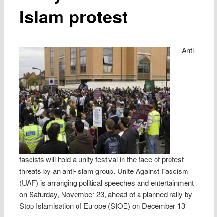
Islam protest
Anti-
fascists will hold a unity festival in the face of protest
threats by an anti-Islam group. Unite Against Fascism
(UAF) is arranging political speeches and entertainment
on Saturday, November 23, ahead of a planned rally by
Stop Islamisation of Europe (SIOE) on December 13.