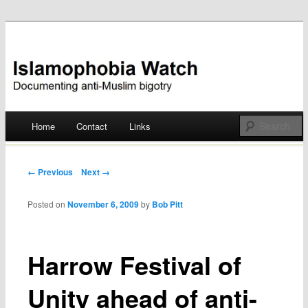
Documenting anti-Muslim bigotry
Islamophobia Watch
Main menu
Home
Contact
Links
Skip
to
Post navigation
← Previous
Next →
content
Posted on
November 6, 2009
by
Bob Pitt
Harrow Festival of
Unity ahead of anti-