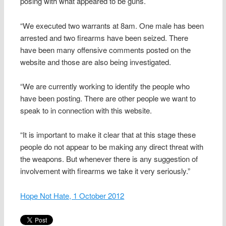
posing with what appeared to be guns.
“We executed two warrants at 8am. One male has been
arrested and two firearms have been seized. There
have been many offensive comments posted on the
website and those are also being investigated.
“We are currently working to identify the people who
have been posting. There are other people we want to
speak to in connection with this website.
“It is important to make it clear that at this stage these
people do not appear to be making any direct threat with
the weapons. But whenever there is any suggestion of
involvement with firearms we take it very seriously.”
Hope Not Hate, 1 October 2012