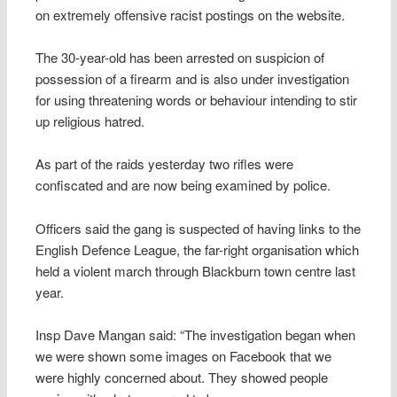
on extremely offensive racist postings on the website.
The 30-year-old has been arrested on suspicion of
possession of a firearm and is also under investigation
for using threatening words or behaviour intending to stir
up religious hatred.
As part of the raids yesterday two rifles were
confiscated and are now being examined by police.
Officers said the gang is suspected of having links to the
English Defence League, the far-right organisation which
held a violent march through Blackburn town centre last
year.
Insp Dave Mangan said: “The investigation began when
we were shown some images on Facebook that we
were highly concerned about. They showed people