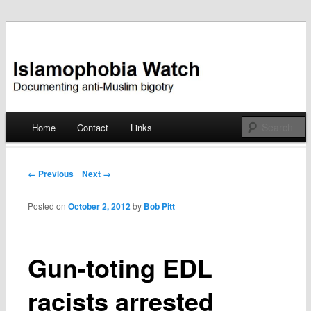
Documenting anti-Muslim bigotry
Islamophobia Watch
Main menu
Home
Contact
Links
Skip
to
Post navigation
← Previous
Next →
content
Posted on
October 2, 2012
by
Bob Pitt
Gun-toting EDL
racists arrested