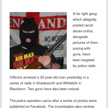
A far right gang
which allegedly
posted racist
abuse online,
alongside
pictures of them
posing with
guns, have
been targeted
by police raids.
Officers arrested a 30-year-old man yesterday in a
series of raids in Shadsworth and Whitebirk in
Blackburn. Two guns have also been seized.
The police operation came after a series of photos were
published on Facebook. The investigation also centres