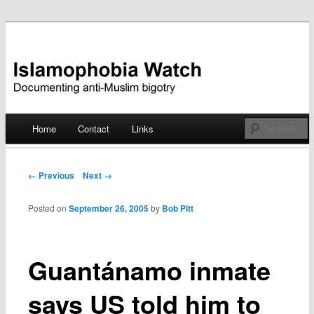
Documenting anti-Muslim bigotry
Islamophobia Watch
Main menu
Home
Contact
Links
Skip
to
Post navigation
← Previous
Next →
content
Posted on
September 26, 2005
by
Bob Pitt
Guantánamo inmate
says US told him to