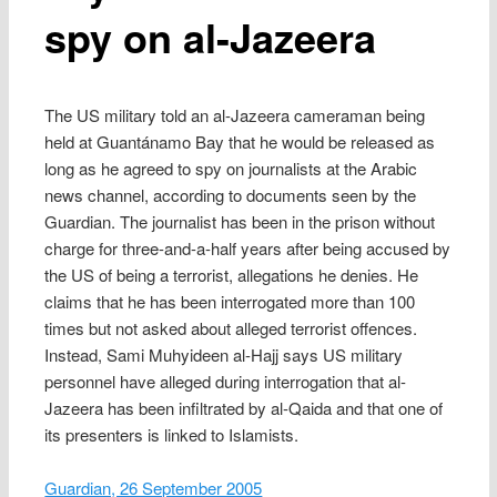
spy on al-Jazeera
The US military told an al-Jazeera cameraman being
held at Guantánamo Bay that he would be released as
long as he agreed to spy on journalists at the Arabic
news channel, according to documents seen by the
Guardian. The journalist has been in the prison without
charge for three-and-a-half years after being accused by
the US of being a terrorist, allegations he denies. He
claims that he has been interrogated more than 100
times but not asked about alleged terrorist offences.
Instead, Sami Muhyideen al-Hajj says US military
personnel have alleged during interrogation that al-
Jazeera has been infiltrated by al-Qaida and that one of
its presenters is linked to Islamists.
Guardian, 26 September 2005