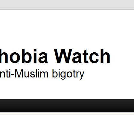
ry
 Watch