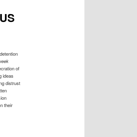
 US
detention
week
cration of
ng ideas
g distrust
tten
sion
n their