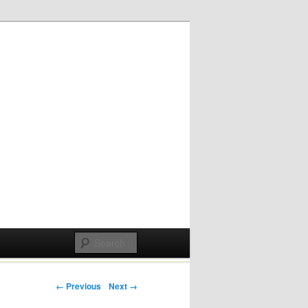
Post navigation
← Previous
Next →