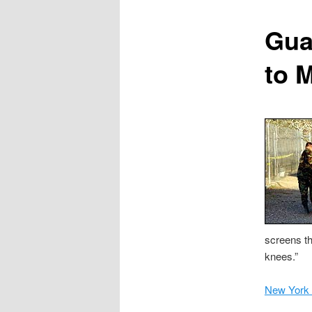
content
Gua
to 
screens th
knees.”
New York 