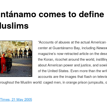
ntánamo comes to define
Muslims
“Accounts of abuses at the actual American 
center at Guantánamo Bay, including
News
magazine’s now-retracted article on the dese
the Koran, ricochet around the world, instilli
about American power and justice, and sowin
of the United States. Even more than the wri
accounts are the images that flash on televi
roughout the Muslim world: caged men, in orange prison jumpsuits, o
Times, 21 May 2005