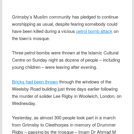
Grimsby’s Muslim community has pledged to continue
worshipping as usual, despite fearing somebody could
have been killed during a vicious
petrol bomb attack
on
the town’s mosque.
Three petrol bombs were thrown at the Islamic Cultural
Centre on Sunday night as dozens of people – including
young children – were leaving after evening.
Bricks had been thrown
through the windows of the
Weelsby Road building just three days earlier following
the murder of solider Lee Rigby in Woolwich, London, on
Wednesday.
Yesterday, as almost 300 people took part in a march
from Grimsby to Cleethorpes in memory of Drummer
Rigby – passing by the mosque – Imam Dr Ahmad M