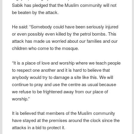
Sabik has pledged that the Muslim community will not
be beaten by the attack.
He said: “Somebody could have been seriously injured
or even possibly even killed by the petrol bombs. This
attack has made us worried about our families and our
children who come to the mosque.
“It is a place of love and worship where we teach people
to respect one another and it is hard to believe that
anybody would try to damage a site like this. We will
continue to pray and use the centre as usual because
we refuse to be frightened away from our place of
worship.”
It is believed that members of the Muslim community
have stayed at the premises around the clock since the
attacks in a bid to protect it.