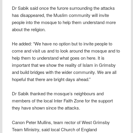
Dr Sabik said once the furore surrounding the attacks
has disappeared, the Muslim community will invite
people into the mosque to help them understand more
about the religion.
He added: “We have no option but to invite people to
come and visit us and to look around the mosque and to
help them to understand what goes on here. It is
important that we show the reality of Islam in Grimsby
and build bridges with the wider community. We are all
hopeful that there are bright days ahead.”
Dr Sabik thanked the mosque’s neighbours and
members of the local Inter Faith Zone for the support
they have shown since the attacks.
Canon Peter Mullins, team rector of West Grimsby
Team Ministry, said local Church of England