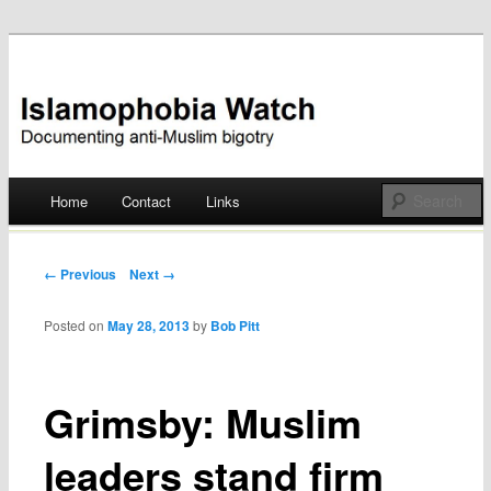
Documenting anti-Muslim bigotry
Islamophobia Watch
Main menu
Home
Contact
Links
Skip
to
Post navigation
← Previous
Next →
content
Posted on
May 28, 2013
by
Bob Pitt
Grimsby: Muslim
leaders stand firm