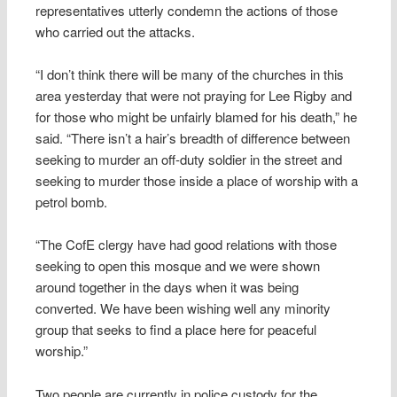
representatives utterly condemn the actions of those
who carried out the attacks.
“I don’t think there will be many of the churches in this
area yesterday that were not praying for Lee Rigby and
for those who might be unfairly blamed for his death,” he
said. “There isn’t a hair’s breadth of difference between
seeking to murder an off-duty soldier in the street and
seeking to murder those inside a place of worship with a
petrol bomb.
“The CofE clergy have had good relations with those
seeking to open this mosque and we were shown
around together in the days when it was being
converted. We have been wishing well any minority
group that seeks to find a place here for peaceful
worship.”
Two people are currently in police custody for the