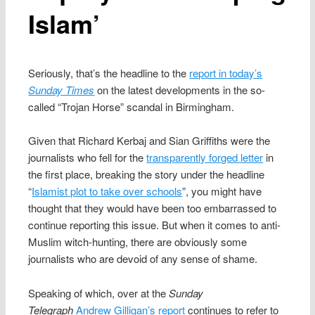
Islam’
Seriously, that’s the headline to the
report in today’s
Sunday Times
on the latest developments in the so-
called “Trojan Horse” scandal in Birmingham.
Given that Richard Kerbaj and Sian Griffiths were the
journalists who fell for the
transparently forged letter
in
the first place, breaking the story under the headline
“
Islamist plot to take over schools
”, you might have
thought that they would have been too embarrassed to
continue reporting this issue. But when it comes to anti-
Muslim witch-hunting, there are obviously some
journalists who are devoid of any sense of shame.
Speaking of which, over at the
Sunday
Telegraph
Andrew Gilligan’s report
continues to refer to