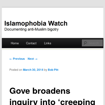
Documenting anti-Muslim bigotry
Islamophobia Watch
Main menu
Home
Contact
Links
Skip
to
Post navigation
← Previous
Next →
content
Posted on
March 30, 2014
by
Bob Pitt
Gove broadens
inquiry into ‘creeping