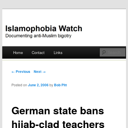
Documenting anti-Muslim bigotry
Islamophobia Watch
Main menu
Home
Contact
Links
Skip
to
Post navigation
← Previous
Next →
content
Posted on
June 2, 2006
by
Bob Pitt
German state bans
hijab-clad teachers