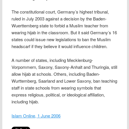
The constitutional court, Germany’s highest tribunal,
ruled in July 2003 against a decision by the Baden-
Wuerttemberg state to forbid a Muslim teacher from
wearing hijab in the classroom. But it said Germany’s 16
states could issue new legislations to ban the Muslim
headscarf if they believe it would influence children.
A number of states, including Mecklenburg-
Vorpommern, Saxony, Saxony-Anhalt and Thuringia, still
allow hijab at schools. Others, including Baden-
Wurttemberg, Saarland and Lower Saxony, ban teaching
staff in state schools from wearing symbols that
express religious, political, or ideological affiliation,
including hijab.
Islam Online, 1 June 2006