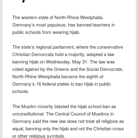
The western state of North-Rhine Westphalia,
Germany’s most populous, has banned teachers in
public schools from wearing hijab.
The state’s regional parliament, where the conservative
Christian Democrats hold a majority, adopted a law
banning hijab on Wednesday, May 31. The law was
voted against by the Greens and the Social Democrats.
North-Rhine Westphalia became the eighth of
Germany’s 16 federal states to ban hijab in public
schools.
The Muslim minority blasted the hijab school ban as
unconstitutional. The Central Council of Muslims in
Germany said the new law does not treat all religions as
equal, banning only the hijab and not the Christian cross
or other religious symbols.