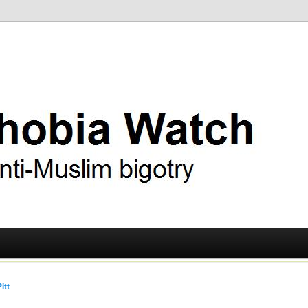
ry
 Watch
itt