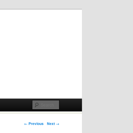
Post navigation
← Previous
Next →