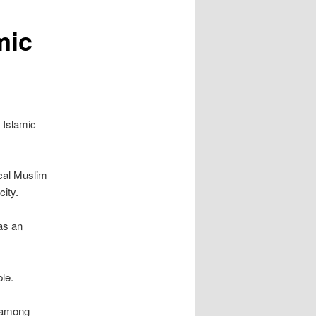
mic
 Islamic
cal Muslim
ity.
as an
le.
r among