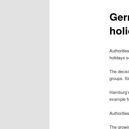
content
Ger
hol
Authoritie
holidays 
The decisi
groups. Si
Hamburg’s 
example fo
Authoritie
The growi