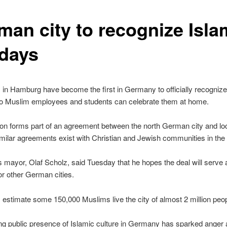
man city to recognize Isla
idays
s in Hamburg have become the first in Germany to officially recognize
so Muslim employees and students can celebrate them at home.
on forms part of an agreement between the north German city and lo
milar agreements exist with Christian and Jewish communities in the c
mayor, Olaf Scholz, said Tuesday that he hopes the deal will serve 
r other German cities.
s estimate some 150,000 Muslims live the city of almost 2 million peop
ng public presence of Islamic culture in Germany has sparked ange