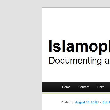
Documenting anti-Muslim bigot
Islamophobia
Main menu
Home
Contact
Links
Skip
to
Posted on
August 15, 2012
by
Bob P