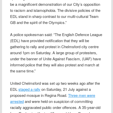
be a magnificent demonstration of our City’s opposition
to racism and islamophobia. The divisive policies of the
EDL stand in sharp contrast to our multi-cultural Team
GB and the spirit of the Olympics.”
A police spokesman said: “The English Defence League
(EDL) have provided notification that they will be
gathering to rally and protest in Chelmsford city centre
around 1pm on Saturday. A large group of protesters,
under the banner of Unite Against Fascism, (UAF) have
informed police that they will also protest and march at
the same time.”
United Chelmsford was set up two weeks ago after the
EDL
staged a rally
on Saturday, 21 July against a
proposed mosque in Regina Road.
Three men were
arrested
and were held on suspicion of committing
racially aggravated public order offences. A 35-year-old