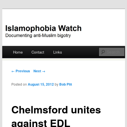
Documenting anti-Muslim bigotry
Islamophobia Watch
Main menu
Home
Contact
Links
Skip
to
Post navigation
← Previous
Next →
content
Posted on
August 15, 2012
by
Bob Pitt
Chelmsford unites
against EDL