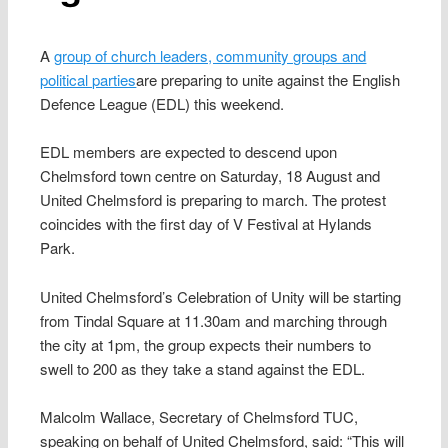
A
group of church leaders, community groups and
political parties
are preparing to unite against the English
Defence League (EDL) this weekend.
EDL members are expected to descend upon
Chelmsford town centre on Saturday, 18 August and
United Chelmsford is preparing to march. The protest
coincides with the first day of V Festival at Hylands
Park.
United Chelmsford’s Celebration of Unity will be starting
from Tindal Square at 11.30am and marching through
the city at 1pm, the group expects their numbers to
swell to 200 as they take a stand against the EDL.
Malcolm Wallace, Secretary of Chelmsford TUC,
speaking on behalf of United Chelmsford, said: “This will