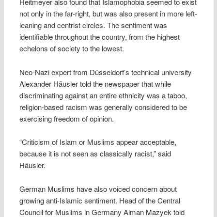
Heitmeyer also found that Islamophobia seemed to exist
not only in the far-right, but was also present in more left-
leaning and centrist circles. The sentiment was
identifiable throughout the country, from the highest
echelons of society to the lowest.
Neo-Nazi expert from Düsseldorf’s technical university
Alexander Häusler told the newspaper that while
discriminating against an entire ethnicity was a taboo,
religion-based racism was generally considered to be
exercising freedom of opinion.
“Criticism of Islam or Muslims appear acceptable,
because it is not seen as classically racist,” said
Häusler.
German Muslims have also voiced concern about
growing anti-Islamic sentiment. Head of the Central
Council for Muslims in Germany Aiman Mazyek told