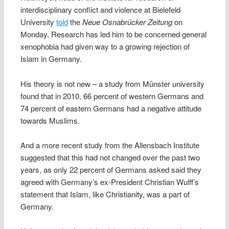
interdisciplinary conflict and violence at Bielefeld
University
told
the
Neue Osnabrücker Zeitung
on
Monday. Research has led him to be concerned general
xenophobia had given way to a growing rejection of
Islam in Germany.
His theory is not new – a study from Münster university
found that in 2010, 66 percent of western Germans and
74 percent of eastern Germans had a negative attitude
towards Muslims.
And a more recent study from the Allensbach Institute
suggested that this had not changed over the past two
years, as only 22 percent of Germans asked said they
agreed with Germany’s ex-President Christian Wulff’s
statement that Islam, like Christianity, was a part of
Germany.