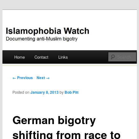
Documenting anti-Muslim bigotry
Islamophobia Watch
Main menu
Home
Contact
Links
Skip
to
Post navigation
← Previous
Next →
content
Posted on
January 8, 2013
by
Bob Pitt
German bigotry
shifting from race to