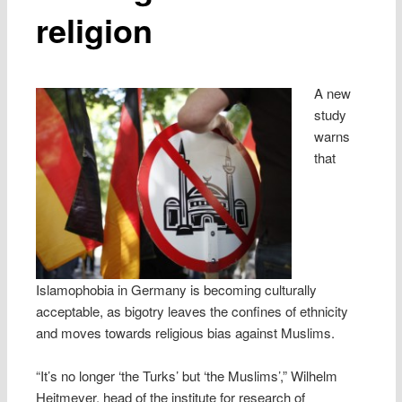
religion
A new
study
warns
that
Islamophobia in Germany is becoming culturally
acceptable, as bigotry leaves the confines of ethnicity
and moves towards religious bias against Muslims.
“It’s no longer ‘the Turks’ but ‘the Muslims’,” Wilhelm
Heitmeyer, head of the institute for research of