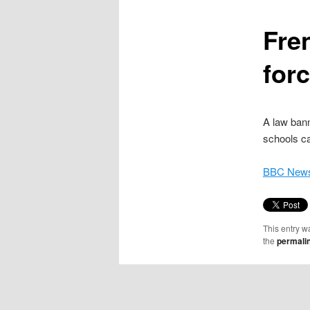
content
Fre
for
A law bann
schools ca
BBC News
This entry w
the
permali