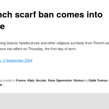
nch scarf ban comes into
ce
ing Islamic headscarves and other religious symbols from French st
me into effect on Thursday, the first day of term.
, 2 September 2004
as posted in
France
,
Hijab
,
Secular
,
State Oppression
,
Women
by
Eddie Truman
.
nk
.