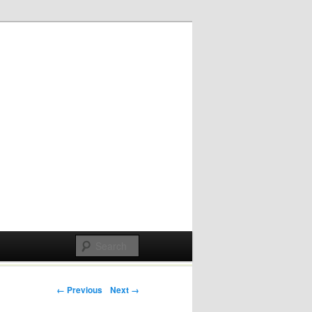
Post navigation
← Previous
Next →