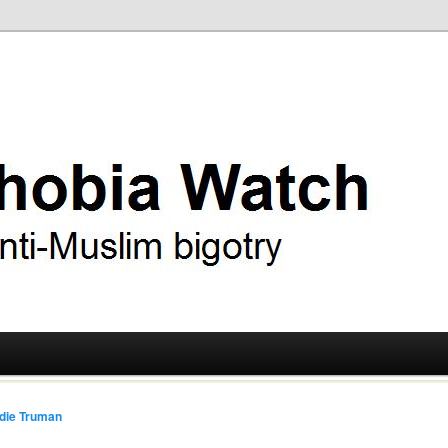
ry
 Watch
die Truman