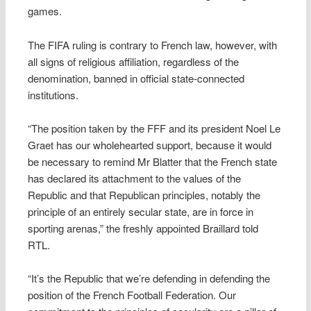
games.
The FIFA ruling is contrary to French law, however, with
all signs of religious affiliation, regardless of the
denomination, banned in official state-connected
institutions.
“The position taken by the FFF and its president Noel Le
Graet has our wholehearted support, because it would
be necessary to remind Mr Blatter that the French state
has declared its attachment to the values of the
Republic and that Republican principles, notably the
principle of an entirely secular state, are in force in
sporting arenas,” the freshly appointed Braillard told
RTL.
“It’s the Republic that we’re defending in defending the
position of the French Football Federation. Our