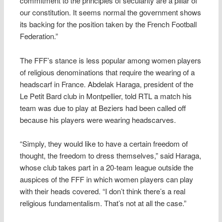
commitment to the principles of secularity are a pillar of
our constitution. It seems normal the government shows
its backing for the position taken by the French Football
Federation.”
The FFF’s stance is less popular among women players
of religious denominations that require the wearing of a
headscarf in France. Abdelak Haraga, president of the
Le Petit Bard club in Montpellier, told RTL a match his
team was due to play at Beziers had been called off
because his players were wearing headscarves.
“Simply, they would like to have a certain freedom of
thought, the freedom to dress themselves,” said Haraga,
whose club takes part in a 20-team league outside the
auspices of the FFF in which women players can play
with their heads covered. “I don’t think there’s a real
religious fundamentalism. That’s not at all the case.”