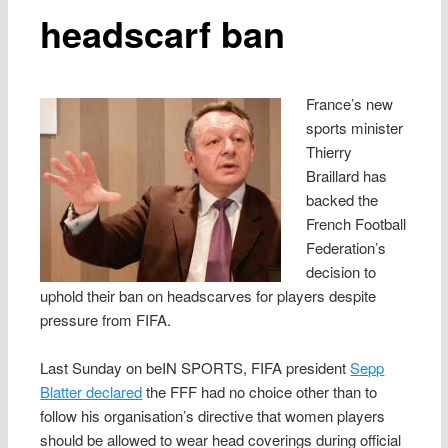
headscarf ban
France’s new
sports minister
Thierry
Braillard has
backed the
French Football
Federation’s
decision to
uphold their ban on headscarves for players despite
pressure from FIFA.
Last Sunday on beIN SPORTS, FIFA president
Sepp
Blatter declared
the FFF had no choice other than to
follow his organisation’s directive that women players
should be allowed to wear head coverings during official