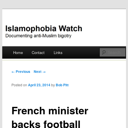
Documenting anti-Muslim bigotry
Islamophobia Watch
Main menu
Home
Contact
Links
Skip
to
Post navigation
← Previous
Next →
content
Posted on
April 23, 2014
by
Bob Pitt
French minister
backs football