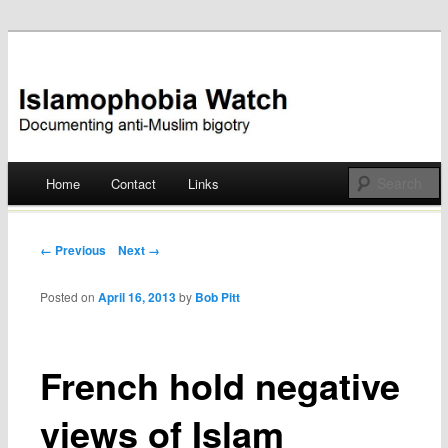
Documenting anti-Muslim bigotry
Islamophobia Watch
Main menu
Home
Contact
Links
Skip
to
Post navigation
← Previous
Next →
content
Posted on
April 16, 2013
by
Bob Pitt
French hold negative
views of Islam