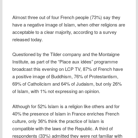
Almost three out of four French people (73%) say they
have a negative image of Islam, when other religions are
acceptable to a clear majority, according to a survey
released today.
Questioned by the Tilder company and the Montaigne
Institute, as part of the “Place aux idées” programme
broadcast this evening on LCP TV, 87% of French have
a positive image of Buddhism, 76% of Protestantism,
69% of Catholicism and 64% of Judaism, but only 26%
of Islam, with 1% not expressing an opinion.
Although for 52% Islam is a religion like others and for
40% the presence of Islam in France enriches French
culture, only 36% think the practice of Islam is
compatible with the laws of the Republic. A third of
respondents (33%) admitted they were not familiar with