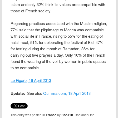
Islam and only 32% think its values are compatible with
those of French society.
Regarding practices associated with the Muslim religion,
77% said that the pilgrimage to Mecca was compatible
with social life in France, rising to 55% for the eating of
halal meat, 51% for celebrating the festival of Eid, 47%
for fasting during the month of Ramadan, 36% for
carrying out five prayers a day. Only 10% of the French
found the wearing of the veil by women in public spaces
to be compatible.
Le Figaro, 16 April 2013
Update:
See also
Oumma.com, 18 April 2013
This entry was posted in
France
by
Bob Pitt
. Bookmark the