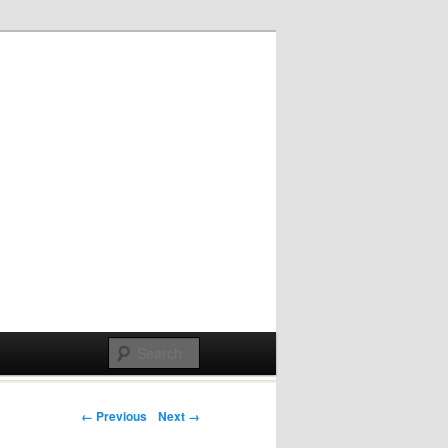
Post navigation
← Previous
Next →