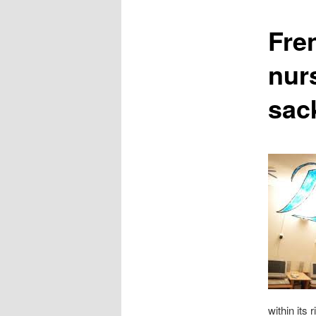
content
Fre
nur
sac
within its 