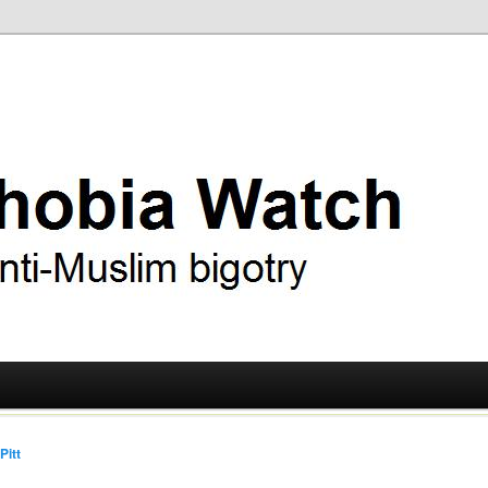
ry
 Watch
Pitt