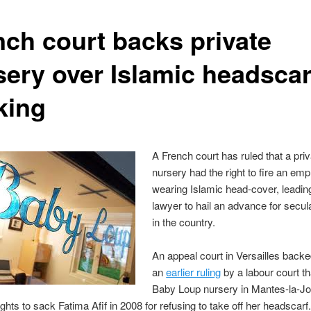
nch court backs private
sery over Islamic headscar
king
A French court has ruled that a pri
nursery had the right to fire an emp
wearing Islamic head-cover, leading
lawyer to hail an advance for secul
in the country.
An appeal court in Versailles back
an
earlier ruling
by a labour court th
Baby Loup nursery in Mantes-la-Jo
rights to sack Fatima Afif in 2008 for refusing to take off her headscarf.