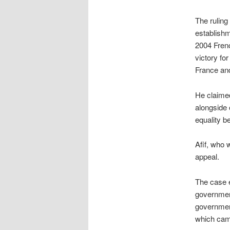
The ruling
establishme
2004 Frenc
victory for
France and
He claimed
alongside o
equality b
Afif, who 
appeal.
The case e
government
government
which came 