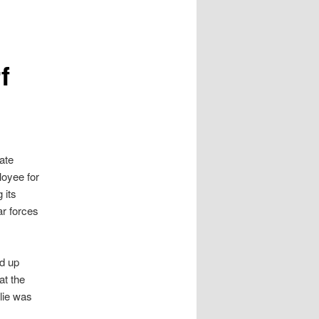
f
vate
loyee for
 its
ar forces
ed up
at the
lie was