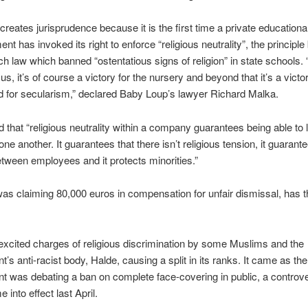
 creates jurisprudence because it is the first time a private educationa
nt has invoked its right to enforce “religious neutrality”, the principle
h law which banned “ostentatious signs of religion” in state schools. “
 us, it’s of course a victory for the nursery and beyond that it’s a victor
 for secularism,” declared Baby Loup’s lawyer Richard Malka.
 that “religious neutrality within a company guarantees being able to l
ne another. It guarantees that there isn’t religious tension, it guarant
etween employees and it protects minorities.”
was claiming 80,000 euros in compensation for unfair dismissal, has th
xcited charges of religious discrimination by some Muslims and the
’s anti-racist body, Halde, causing a split in its ranks. It came as the
 was debating a ban on complete face-covering in public, a controve
into effect last April.