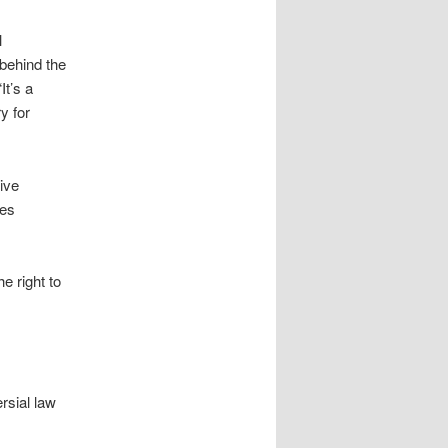
l
 behind the
It’s a
y for
ive
ees
e right to
rsial law