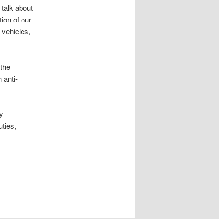
 talk about
tion of our
 vehicles,
 the
 anti-
oy
uties,