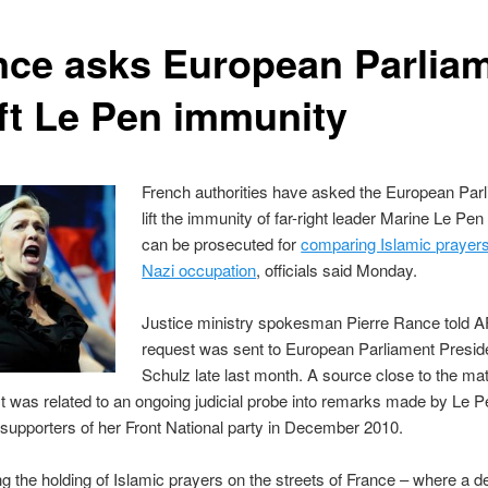
nce asks European Parlia
ift Le Pen immunity
French authorities have asked the European Parl
lift the immunity of far-right leader Marine Le Pe
can be prosecuted for
comparing Islamic prayers
Nazi occupation
, officials said Monday.
Justice ministry spokesman Pierre Rance told A
request was sent to European Parliament Presid
Schulz late last month. A source close to the mat
t was related to an ongoing judicial probe into remarks made by Le P
supporters of her Front National party in December 2010.
 the holding of Islamic prayers on the streets of France – where a de