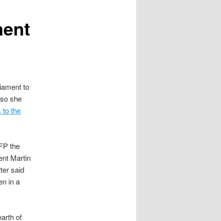
ment
iament to
n so she
 to the
FP the
ent Martin
ter said
en in a
arth of