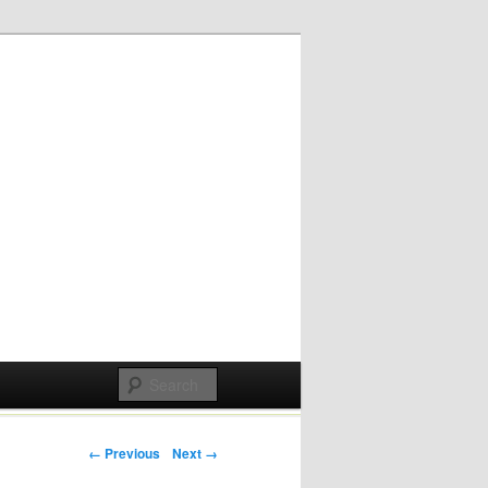
Post navigation
← Previous
Next →