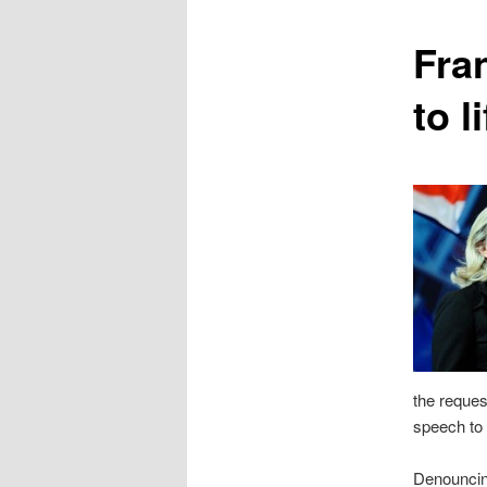
content
Fra
to l
the reques
speech to 
Denouncing