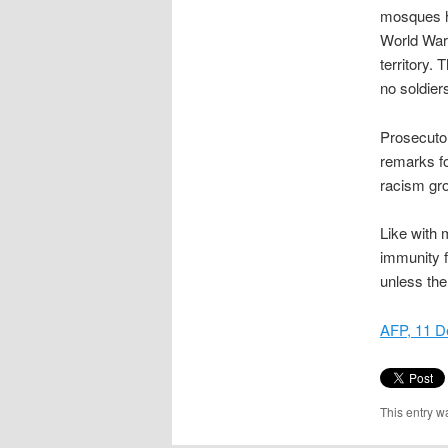
mosques ha
World War 
territory.
no soldier
Prosecutor
remarks fo
racism gr
Like with 
immunity fr
unless the
AFP, 11 
This entry w