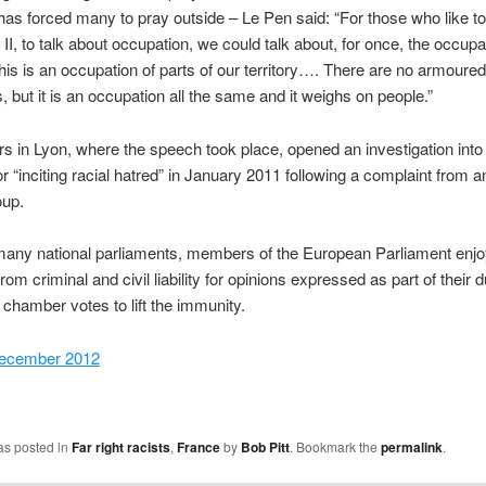
s forced many to pray outside – Le Pen said: “For those who like to
II, to talk about occupation, we could talk about, for once, the occupa
 This is an occupation of parts of our territory…. There are no armoured
s, but it is an occupation all the same and it weighs on people.”
s in Lyon, where the speech took place, opened an investigation into
r “inciting racial hatred” in January 2011 following a complaint from an
oup.
many national parliaments, members of the European Parliament enj
om criminal and civil liability for opinions expressed as part of their d
 chamber votes to lift the immunity.
December 2012
as posted in
Far right racists
,
France
by
Bob Pitt
. Bookmark the
permalink
.