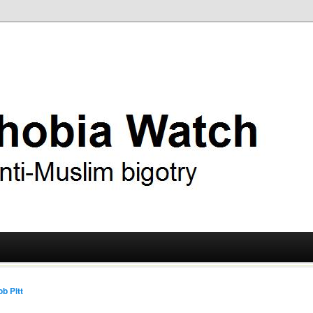
ry
 Watch
b Pitt