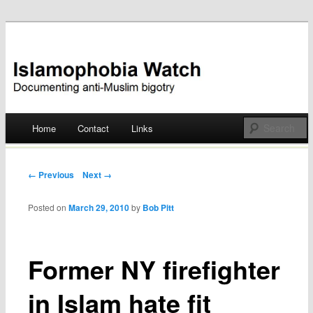
Documenting anti-Muslim bigotry
Islamophobia Watch
Main menu
Home
Contact
Links
Skip
to
Post navigation
← Previous
Next →
content
Posted on
March 29, 2010
by
Bob Pitt
Former NY firefighter
in Islam hate fit