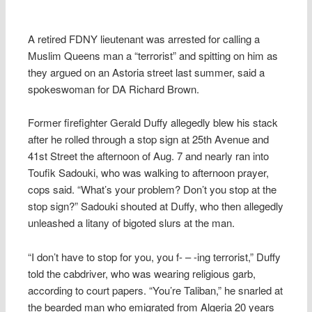
A retired FDNY lieutenant was arrested for calling a
Muslim Queens man a “terrorist” and spitting on him as
they argued on an Astoria street last summer, said a
spokeswoman for DA Richard Brown.
Former firefighter Gerald Duffy allegedly blew his stack
after he rolled through a stop sign at 25th Avenue and
41st Street the afternoon of Aug. 7 and nearly ran into
Toufik Sadouki, who was walking to afternoon prayer,
cops said. “What’s your problem? Don’t you stop at the
stop sign?” Sadouki shouted at Duffy, who then allegedly
unleashed a litany of bigoted slurs at the man.
“I don’t have to stop for you, you f- – -ing terrorist,” Duffy
told the cabdriver, who was wearing religious garb,
according to court papers. “You’re Taliban,” he snarled at
the bearded man who emigrated from Algeria 20 years