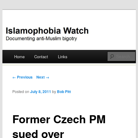
Documenting anti-Muslim bigotry
Islamophobia Watch
Main menu
Home
Contact
Links
Skip
to
Post navigation
← Previous
Next →
content
Posted on
July 8, 2011
by
Bob Pitt
Former Czech PM
sued over