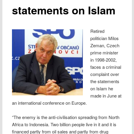
statements on Islam
Retired
politician Milos
Zeman, Czech
prime minister
in 1998-2002,
faces a criminal
complaint over
the statements
on Islam he
made in June at
an international conference on Europe.
“The enemy is the anti-civilisation spreading from North
Africa to Indonesia. Two billion people live in it and it is
financed partly from oil sales and partly from drug