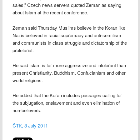
sales,” Czech news servers quoted Zeman as saying
about Islam at the recent conference.
Zeman said Thursday Muslims believe in the Koran like
Nazis believed in racial supremacy and anti-semitism
and communists in class struggle and dictatorship of the
proletariat.
He said Islam is far more aggressive and intolerant than
present Christianity, Buddhism, Confucianism and other
world religions.
He added that the Koran includes passages calling for
the subjugation, enslavement and even elimination of
non-believers.
ČTK, 8 July 2011