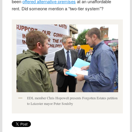
been
offered alternative premises
at an unaffordable
rent. Did someone mention a “two-tier system”?
EDL member Chris Hopewell presents Forgotten Estates petition
to Leicester mayor Peter Soulsby