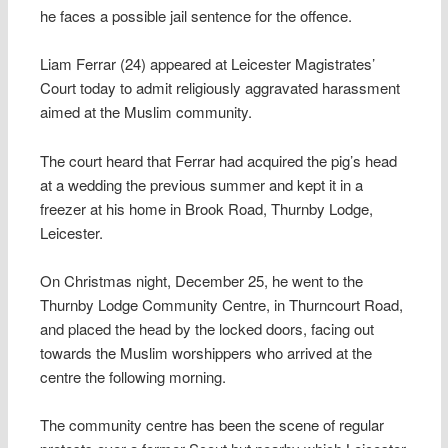
he faces a possible jail sentence for the offence.
Liam Ferrar (24) appeared at Leicester Magistrates’
Court today to admit religiously aggravated harassment
aimed at the Muslim community.
The court heard that Ferrar had acquired the pig’s head
at a wedding the previous summer and kept it in a
freezer at his home in Brook Road, Thurnby Lodge,
Leicester.
On Christmas night, December 25, he went to the
Thurnby Lodge Community Centre, in Thurncourt Road,
and placed the head by the locked doors, facing out
towards the Muslim worshippers who arrived at the
centre the following morning.
The community centre has been the scene of regular