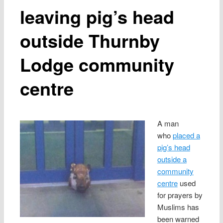
leaving pig’s head
outside Thurnby
Lodge community
centre
A man
who
placed a
pig’s head
outside a
community
centre
used
for prayers by
Muslims has
been warned