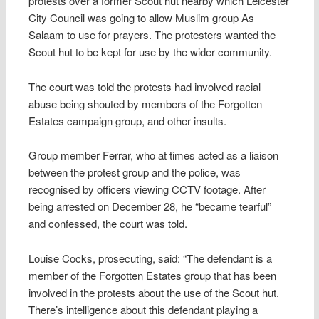
protests over a former Scout hut nearby which Leicester
City Council was going to allow Muslim group As
Salaam to use for prayers. The protesters wanted the
Scout hut to be kept for use by the wider community.
The court was told the protests had involved racial
abuse being shouted by members of the Forgotten
Estates campaign group, and other insults.
Group member Ferrar, who at times acted as a liaison
between the protest group and the police, was
recognised by officers viewing CCTV footage. After
being arrested on December 28, he “became tearful”
and confessed, the court was told.
Louise Cocks, prosecuting, said: “The defendant is a
member of the Forgotten Estates group that has been
involved in the protests about the use of the Scout hut.
There’s intelligence about this defendant playing a