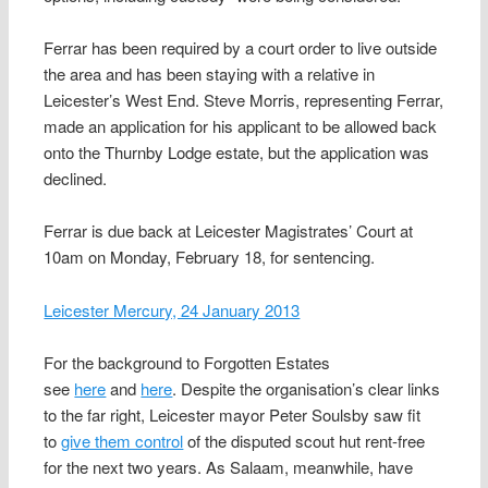
Ferrar has been required by a court order to live outside
the area and has been staying with a relative in
Leicester’s West End. Steve Morris, representing Ferrar,
made an application for his applicant to be allowed back
onto the Thurnby Lodge estate, but the application was
declined.
Ferrar is due back at Leicester Magistrates’ Court at
10am on Monday, February 18, for sentencing.
Leicester Mercury, 24 January 2013
For the background to Forgotten Estates
see
here
and
here
. Despite the organisation’s clear links
to the far right, Leicester mayor Peter Soulsby saw fit
to
give them control
of the disputed scout hut rent-free
for the next two years. As Salaam, meanwhile, have