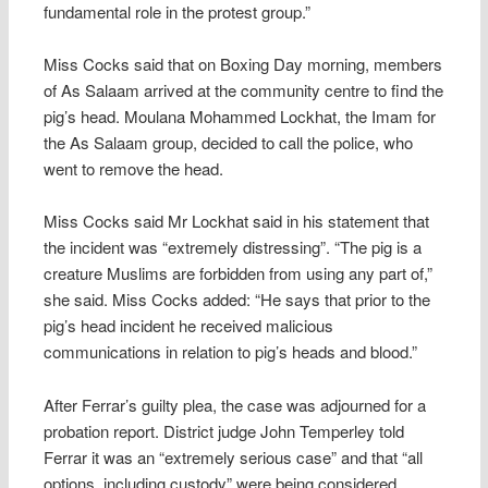
fundamental role in the protest group.”
Miss Cocks said that on Boxing Day morning, members
of As Salaam arrived at the community centre to find the
pig’s head. Moulana Mohammed Lockhat, the Imam for
the As Salaam group, decided to call the police, who
went to remove the head.
Miss Cocks said Mr Lockhat said in his statement that
the incident was “extremely distressing”. “The pig is a
creature Muslims are forbidden from using any part of,”
she said. Miss Cocks added: “He says that prior to the
pig’s head incident he received malicious
communications in relation to pig’s heads and blood.”
After Ferrar’s guilty plea, the case was adjourned for a
probation report. District judge John Temperley told
Ferrar it was an “extremely serious case” and that “all
options, including custody” were being considered.