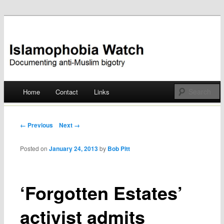
Documenting anti-Muslim bigotry
Islamophobia Watch
Main menu
Home
Contact
Links
Skip
to
Post navigation
← Previous
Next →
content
Posted on
January 24, 2013
by
Bob Pitt
‘Forgotten Estates’
activist admits