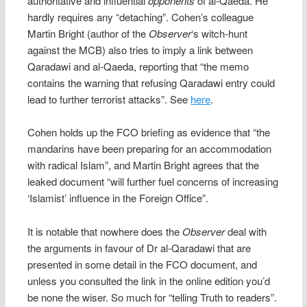
authoritative and influential
opponents
of al-Qaeda. He
hardly requires any “detaching”. Cohen’s colleague
Martin Bright (author of the
Observer
‘s witch-hunt
against the MCB) also tries to imply a link between
Qaradawi and al-Qaeda, reporting that “the memo
contains the warning that refusing Qaradawi entry could
lead to further terrorist attacks”. See
here
.
Cohen holds up the FCO briefing as evidence that “the
mandarins have been preparing for an accommodation
with radical Islam”, and Martin Bright agrees that the
leaked document “will further fuel concerns of increasing
‘Islamist’ influence in the Foreign Office”.
It is notable that nowhere does the
Observer
deal with
the arguments in favour of Dr al-Qaradawi that are
presented in some detail in the FCO document, and
unless you consulted the link in the online edition you’d
be none the wiser. So much for “telling Truth to readers”.