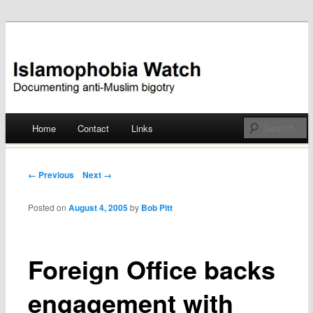
Documenting anti-Muslim bigotry
Islamophobia Watch
Main menu
Home
Contact
Links
Skip
to
Post navigation
← Previous
Next →
content
Posted on
August 4, 2005
by
Bob Pitt
Foreign Office backs
engagement with