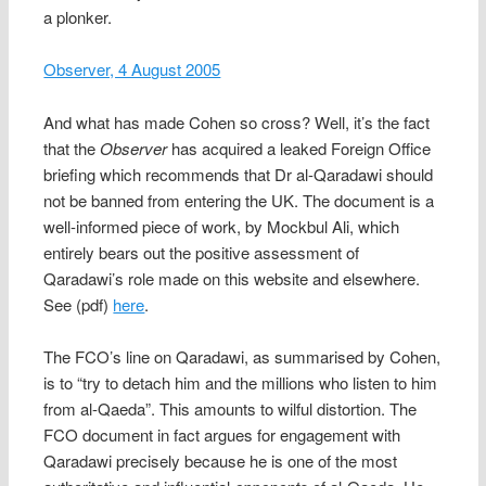
a plonker.
Observer, 4 August 2005
And what has made Cohen so cross? Well, it’s the fact
that the
Observer
has acquired a leaked Foreign Office
briefing which recommends that Dr al-Qaradawi should
not be banned from entering the UK. The document is a
well-informed piece of work, by Mockbul Ali, which
entirely bears out the positive assessment of
Qaradawi’s role made on this website and elsewhere.
See (pdf)
here
.
The FCO’s line on Qaradawi, as summarised by Cohen,
is to “try to detach him and the millions who listen to him
from al-Qaeda”. This amounts to wilful distortion. The
FCO document in fact argues for engagement with
Qaradawi precisely because he is one of the most