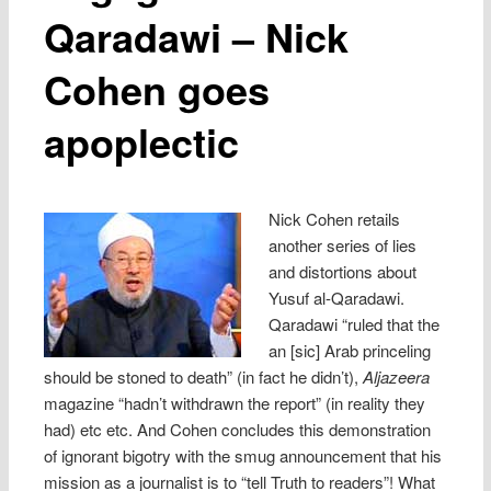
Qaradawi – Nick
Cohen goes
apoplectic
Nick Cohen retails
another series of lies
and distortions about
Yusuf al-Qaradawi.
Qaradawi “ruled that the
an [sic] Arab princeling
should be stoned to death” (in fact he didn’t),
Aljazeera
magazine “hadn’t withdrawn the report” (in reality they
had) etc etc. And Cohen concludes this demonstration
of ignorant bigotry with the smug announcement that his
mission as a journalist is to “tell Truth to readers”! What