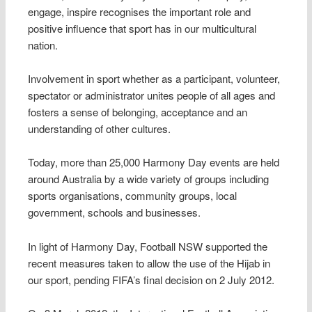
engage, inspire recognises the important role and
positive influence that sport has in our multicultural
nation.
Involvement in sport whether as a participant, volunteer,
spectator or administrator unites people of all ages and
fosters a sense of belonging, acceptance and an
understanding of other cultures.
Today, more than 25,000 Harmony Day events are held
around Australia by a wide variety of groups including
sports organisations, community groups, local
government, schools and businesses.
In light of Harmony Day, Football NSW supported the
recent measures taken to allow the use of the Hijab in
our sport, pending FIFA’s final decision on 2 July 2012.