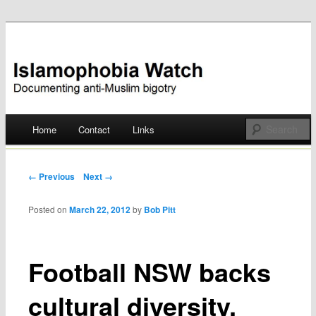
Documenting anti-Muslim bigotry
Islamophobia Watch
Main menu
Home
Contact
Links
Skip
to
Post navigation
← Previous
Next →
content
Posted on
March 22, 2012
by
Bob Pitt
Football NSW backs
cultural diversity,