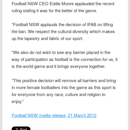
Football NSW CEO Eddie Moore applauded the recent
ruling stating it was for the better of the game.
“Football NSW applauds the decision of IFAB on lifting
the ban. We respect the cultural diversity which makes
up the tapestry and fabric of our sport.
“We also do not wish to see any barrier placed in the
way of participation as football is the connection for us, it
is the world game and it brings everyone together.
“This positive decision will remove all barriers and bring
in more female footballers into the game as this sport is
for everyone from any race, culture and religion to
enjoy.”
Football NSW media release, 21 March 2012