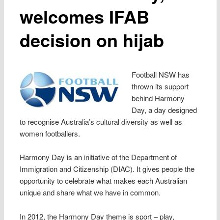
welcomes IFAB
decision on hijab
Football NSW has
thrown its support
behind Harmony
Day, a day designed
to recognise Australia’s cultural diversity as well as
women footballers.
Harmony Day is an initiative of the Department of
Immigration and Citizenship (DIAC). It gives people the
opportunity to celebrate what makes each Australian
unique and share what we have in common.
In 2012, the Harmony Day theme is sport – play,