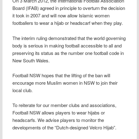
On 3 March 2012, the International Football Association
Board (IFAB) agreed in principle to overturn the decision
it took in 2007 and will now allow Islamic women
footballers to wear a hijab or headscarf when they play.
The interim ruling demonstrated that the world governing
body is serious in making football accessible to all and
preserving its status as the number one football code in
New South Wales.
Football NSW hopes that the lifting of the ban will
encourage more Muslim women in NSW to join their
local club.
To reiterate for our member clubs and associations,
Football NSW allows players to wear hijabs or
headscarfs. We advise players to monitor the
developments of the “Dutch-designed Velcro Hijab”.