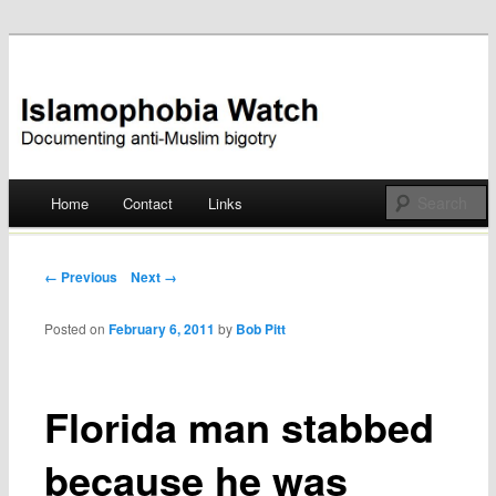
Documenting anti-Muslim bigotry
Islamophobia Watch
Main menu
Home
Contact
Links
Skip
to
Post navigation
← Previous
Next →
content
Posted on
February 6, 2011
by
Bob Pitt
Florida man stabbed
because he was