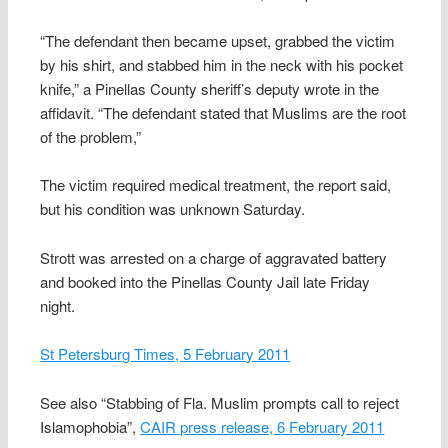
“The defendant then became upset, grabbed the victim
by his shirt, and stabbed him in the neck with his pocket
knife,” a Pinellas County sheriff’s deputy wrote in the
affidavit. “The defendant stated that Muslims are the root
of the problem,”
The victim required medical treatment, the report said,
but his condition was unknown Saturday.
Strott was arrested on a charge of aggravated battery
and booked into the Pinellas County Jail late Friday
night.
St Petersburg Times, 5 February 2011
See also “Stabbing of Fla. Muslim prompts call to reject
Islamophobia”,
CAIR press release, 6 February 2011