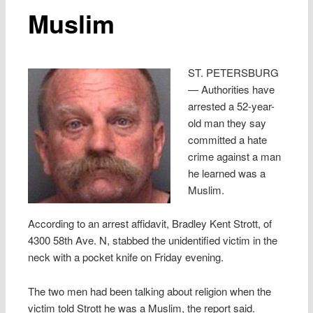
Muslim
ST. PETERSBURG
— Authorities have
arrested a 52-year-
old man they say
committed a hate
crime against a man
he learned was a
Muslim.
According to an arrest affidavit, Bradley Kent Strott, of
4300 58th Ave. N, stabbed the unidentified victim in the
neck with a pocket knife on Friday evening.
The two men had been talking about religion when the
victim told Strott he was a Muslim, the report said.