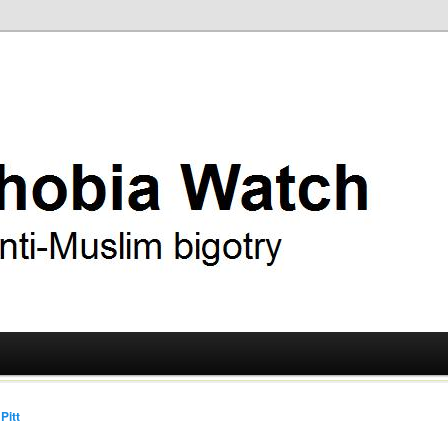
ry
 Watch
Pitt