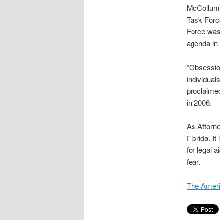
McCollum 
Task Forc
Force was 
agenda in
“Obsession
individual
proclaimed
in 2006.
As Attorne
Florida. It
for legal 
fear.
The Ameri