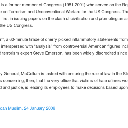
is a former member of Congress (1981-2001) who served on the Re
e on Terrorism and Unconventional Warfare for the US Congress. Th
first in issuing papers on the clash of civilization and promoting an a
 the US Congress.
”, a 60-minute tirade of cherry picked inflammatory statements from
s interspersed with “analysis” from controversial American figures incl
 terrorism expert Steve Emerson, has been widely discredited since 
y General, McCollum is tasked with ensuring the rule of law in the Sta
 is concerning, then, that the very office that victims of hate crimes wo
aid and justice, is leading its employees to make decisions based upon
can Muslim, 24 January 2008