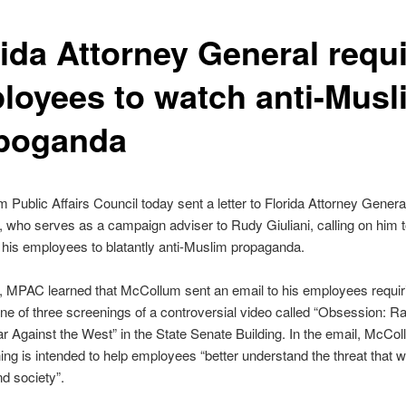
rida Attorney General requ
loyees to watch anti-Musl
poganda
 Public Affairs Council today sent a letter to Florida Attorney General
who serves as a campaign adviser to Rudy Giuliani, calling on him 
 his employees to blatantly anti-Muslim propaganda.
, MPAC learned that McCollum sent an email to his employees requir
one of three screenings of a controversial video called “Obsession: Ra
r Against the West” in the State Senate Building. In the email, McCo
ing is intended to help employees “better understand the threat that 
nd society”.