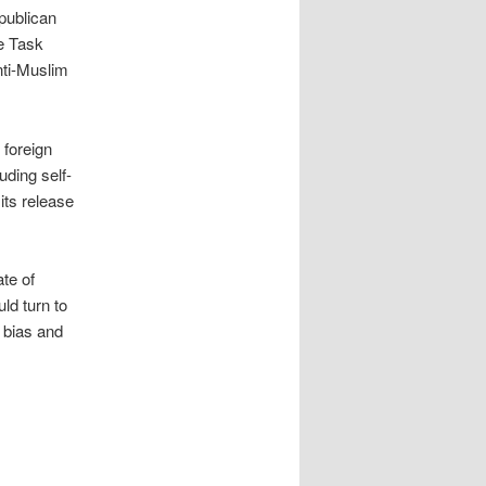
publican
e Task
nti-Muslim
 foreign
uding self-
its release
te of
uld turn to
 bias and