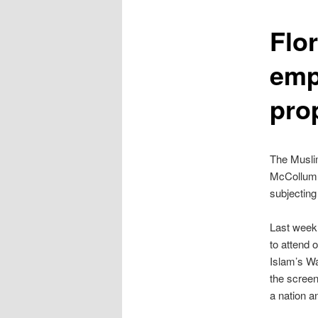
content
Flo
emp
pro
The Muslim
McCollum, 
subjecting
Last week
to attend 
Islam’s Wa
the screen
a nation a