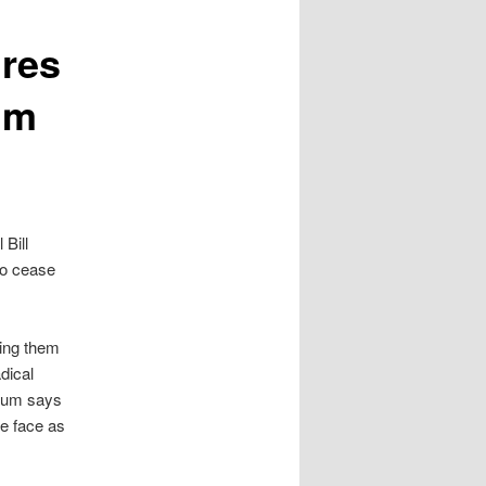
ires
im
 Bill
to cease
ing them
dical
llum says
we face as