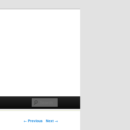
Post navigation
← Previous
Next →