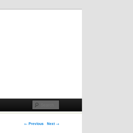
Post navigation
← Previous
Next →