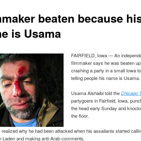
mmaker beaten because hi
e is Usama
FAIRFIELD, Iowa — An independ
filmmaker says he was beaten up 
crashing a party in a small Iowa 
telling people his name is Usama.
Usama Alshaibi told the
Chicago T
partygoers in Fairfield, Iowa, pun
the head early Sunday and knock
the floor.
 realized why he had been attacked when his assailants started calli
 Laden and making anti-Arab comments.