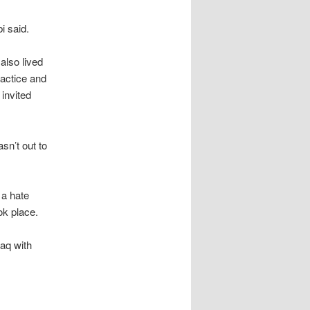
i said.
also lived
ractice and
invited
asn’t out to
 a hate
ok place.
raq with