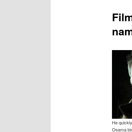
content
Fil
nam
He quickly
Osama bin