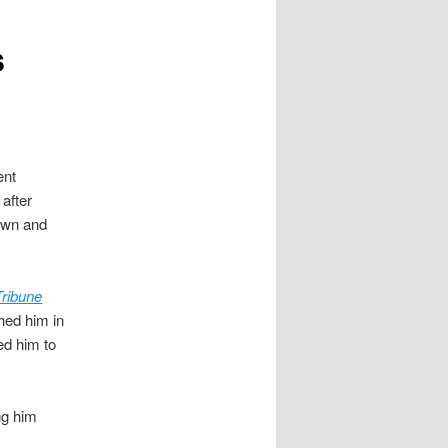
s
ent
after
town and
ribune
ched him in
ed him to
ng him