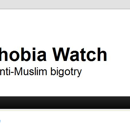
ry
 Watch
t