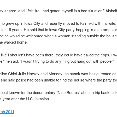
ty scared, and I felt like I had gotten myself in a bad situation,” Alshaib
who grew up in Iowa City and recently moved to Fairfield with his wife, 
 for 16 years. He said that in Iowa City party-hopping is a common p
d he would be welcomed when a woman standing outside the house 
 he walked home.
lt like I shouldn’t have been there, they could have called the cops. I w
e,” he said. “I wasn’t trying to do anything but hang out with people.”
Police Chief Julie Harvey said Monday the attack was being treated as
 she said police had been unable to find the house where the party to
s best known for the documentary “Nice Bombs” about a trip back to I
a year after the U.S. invasion.
rch 2011