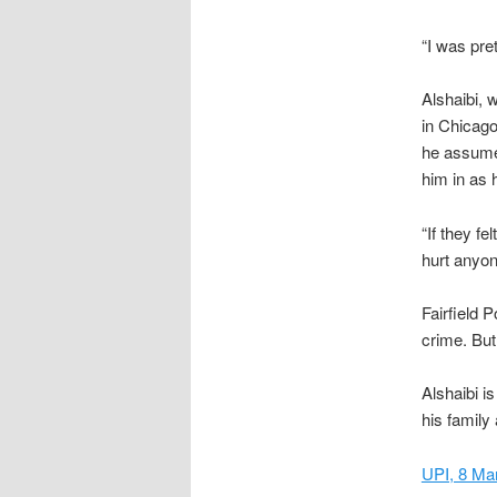
“I was pret
Alshaibi, 
in Chicago
he assume
him in as
“If they fe
hurt anyon
Fairfield 
crime. But
Alshaibi i
his family 
UPI, 8 Ma