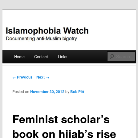
Documenting anti-Muslim bigotry
Islamophobia Watch
Main menu
Home
Contact
Links
Skip
to
Post navigation
← Previous
Next →
content
Posted on
November 30, 2012
by
Bob Pitt
Feminist scholar’s
book on hijab’s rise