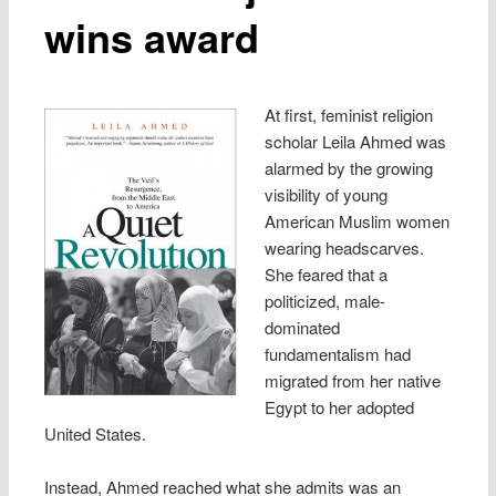
wins award
At first, feminist religion
scholar Leila Ahmed was
alarmed by the growing
visibility of young
American Muslim women
wearing headscarves.
She feared that a
politicized, male-
dominated
fundamentalism had
migrated from her native
Egypt to her adopted
United States.
Instead, Ahmed reached what she admits was an