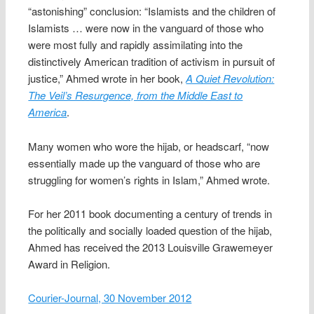
“astonishing” conclusion: “Islamists and the children of
Islamists … were now in the vanguard of those who
were most fully and rapidly assimilating into the
distinctively American tradition of activism in pursuit of
justice,” Ahmed wrote in her book,
A Quiet Revolution:
The Veil’s Resurgence, from the Middle East to
America
.
Many women who wore the hijab, or headscarf, “now
essentially made up the vanguard of those who are
struggling for women’s rights in Islam,” Ahmed wrote.
For her 2011 book documenting a century of trends in
the politically and socially loaded question of the hijab,
Ahmed has received the 2013 Louisville Grawemeyer
Award in Religion.
Courier-Journal, 30 November 2012