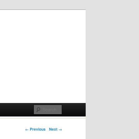
Post navigation
← Previous
Next →