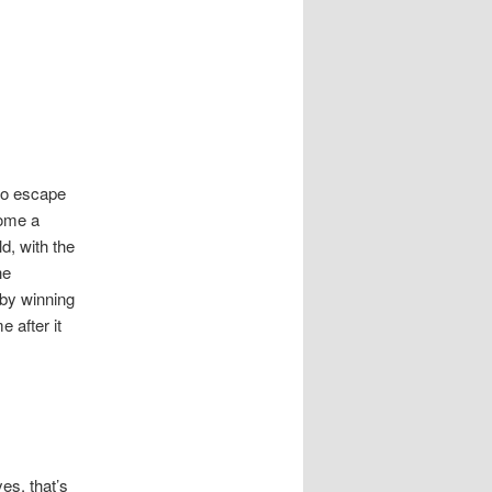
 to escape
come a
d, with the
he
 by winning
 after it
yes, that’s