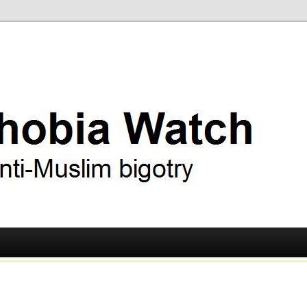
ry
 Watch