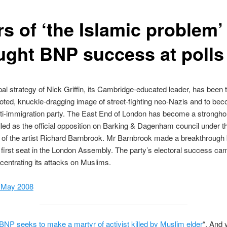
s of ‘the Islamic problem’
ught BNP success at polls
pal strategy of Nick Griffin, its Cambridge-educated leader, has been
oted, knuckle-dragging image of street-fighting neo-Nazis and to be
ti-immigration party. The East End of London has become a stronghol
led as the official opposition on Barking & Dagenham council under t
 of the artist Richard Barnbrook. Mr Barnbrook made a breakthrough
first seat in the London Assembly. The party’s electoral success came
entrating its attacks on Muslims.
 May 2008
BNP seeks to make a martyr of activist killed by Muslim elder
“. And 