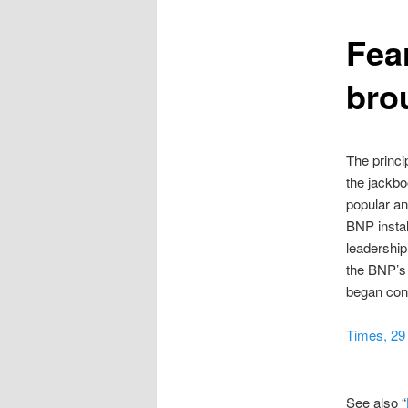
content
Fear
bro
The princi
the jackbo
popular an
BNP instal
leadership
the BNP’s 
began conc
Times, 29
See also “