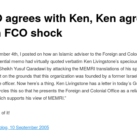
 agrees with Ken, Ken ag
h FCO shock
ber 4th, I posted on how an Islamic adviser to the Foreign and Colon
dential memo had virtually quoted verbatim Ken Livingstone’s speciou
Sheikh Yusuf Qaradawi by attacking the MEMRI translations of his 
 on the grounds that this organization was founded by a former Israel
ce officer. Now here’s a thing. Ken Livingstone has a letter in today’s 
cles this so that he presents the Foreign and Colonial Office as a reli
ich supports his view of MEMRI.”
of it!
blog, 10 September 2005