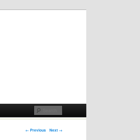
Post navigation
← Previous
Next →