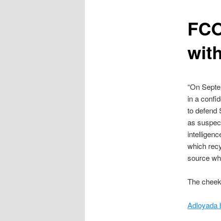
content
FCO
wit
“On Septem
in a confi
to defend 
as suspect
intelligen
which recy
source wh
The cheek 
Adloyada 