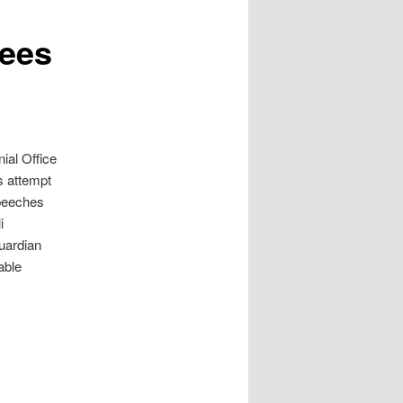
rees
ial Office
s attempt
speeches
i
Guardian
able