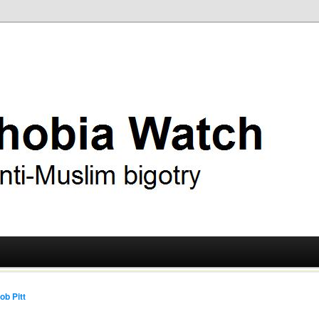
ry
 Watch
ob Pitt