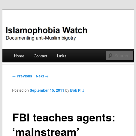
Documenting anti-Muslim bigotry
Islamophobia Watch
Main menu
Home
Contact
Links
Skip
to
Post navigation
← Previous
Next →
content
Posted on
September 15, 2011
by
Bob Pitt
FBI teaches agents:
‘mainstream’