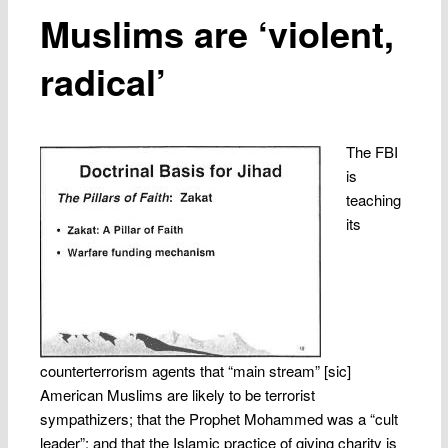
Muslims are ‘violent,
radical’
The FBI
is
teaching
its
counterterrorism agents that “main stream” [sic]
American Muslims are likely to be terrorist
sympathizers; that the Prophet Mohammed was a “cult
leader”; and that the Islamic practice of giving charity is