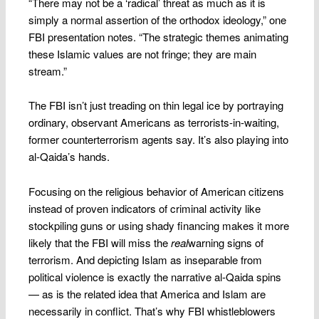
“There may not be a ‘radical’ threat as much as it is
simply a normal assertion of the orthodox ideology,” one
FBI presentation notes. “The strategic themes animating
these Islamic values are not fringe; they are main
stream.”
The FBI isn’t just treading on thin legal ice by portraying
ordinary, observant Americans as terrorists-in-waiting,
former counterterrorism agents say. It’s also playing into
al-Qaida’s hands.
Focusing on the religious behavior of American citizens
instead of proven indicators of criminal activity like
stockpiling guns or using shady financing makes it more
likely that the FBI will miss the
real
warning signs of
terrorism. And depicting Islam as inseparable from
political violence is exactly the narrative al-Qaida spins
— as is the related idea that America and Islam are
necessarily in conflict. That’s why FBI whistleblowers