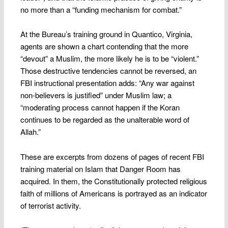
no more than a “funding mechanism for combat.”
At the Bureau’s training ground in Quantico, Virginia,
agents are shown a chart contending that the more
“devout” a Muslim, the more likely he is to be “violent.”
Those destructive tendencies cannot be reversed, an
FBI instructional presentation adds: “Any war against
non-believers is justified” under Muslim law; a
“moderating process cannot happen if the Koran
continues to be regarded as the unalterable word of
Allah.”
These are excerpts from dozens of pages of recent FBI
training material on Islam that Danger Room has
acquired. In them, the Constitutionally protected religious
faith of millions of Americans is portrayed as an indicator
of terrorist activity.