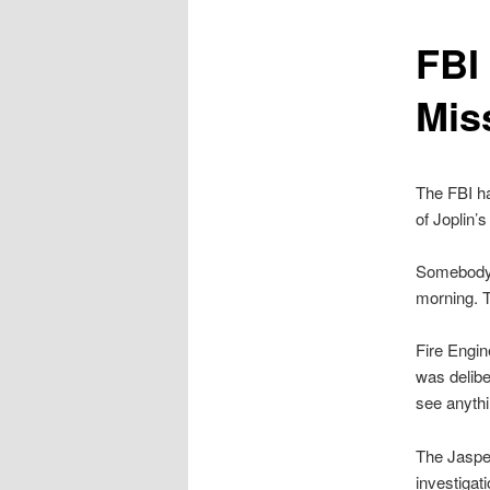
content
FBI 
Mis
The FBI ha
of Joplin’
Somebody s
morning. T
Fire Engin
was delibe
see anythi
The Jasper
investigat