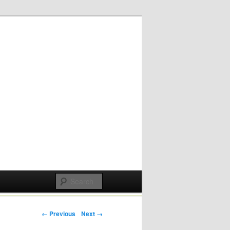
Post navigation
← Previous
Next →