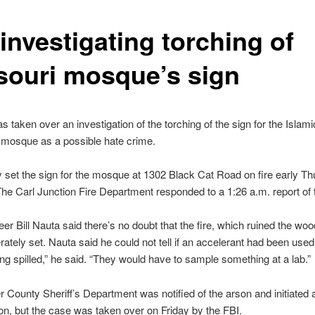
investigating torching of
souri mosque’s sign
s taken over an investigation of the torching of the sign for the Islam
s mosque as a possible hate crime.
et the sign for the mosque at 1302 Black Cat Road on fire early T
he Carl Junction Fire Department responded to a 1:26 a.m. report of t
eer Bill Nauta said there’s no doubt that the fire, which ruined the wo
rately set. Nauta said he could not tell if an accelerant had been used. 
ng spilled,” he said. “They would have to sample something at a lab.”
 County Sheriff’s Department was notified of the arson and initiated 
ion, but the case was taken over on Friday by the FBI.