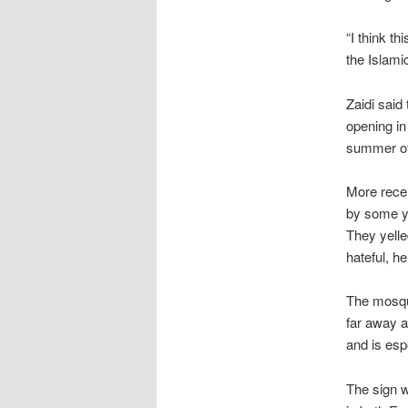
“I think th
the Islami
Zaidi said
opening in
summer of 
More recen
by some yo
They yelle
hateful, he
The mosqu
far away a
and is esp
The sign w