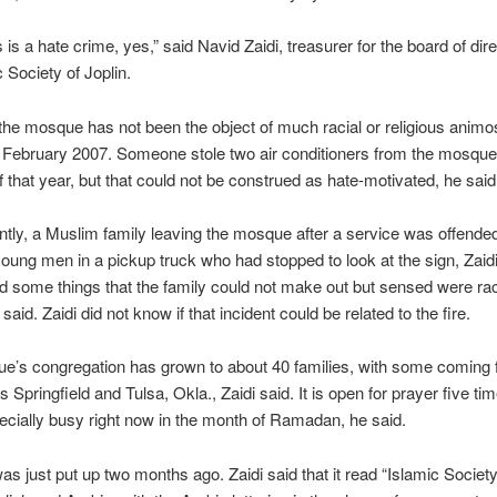
is is a hate crime, yes,” said Navid Zaidi, treasurer for the board of dir
c Society of Joplin.
 the mosque has not been the object of much racial or religious animo
 February 2007. Someone stole two air conditioners from the mosque 
that year, but that could not be construed as hate-motivated, he said
tly, a Muslim family leaving the mosque after a service was offended
ung men in a pickup truck who had stopped to look at the sign, Zaidi
d some things that the family could not make out but sensed were rac
 said. Zaidi did not know if that incident could be related to the fire.
e’s congregation has grown to about 40 families, with some coming 
s Springfield and Tulsa, Okla., Zaidi said. It is open for prayer five ti
ecially busy right now in the month of Ramadan, he said.
as just put up two months ago. Zaidi said that it read “Islamic Society