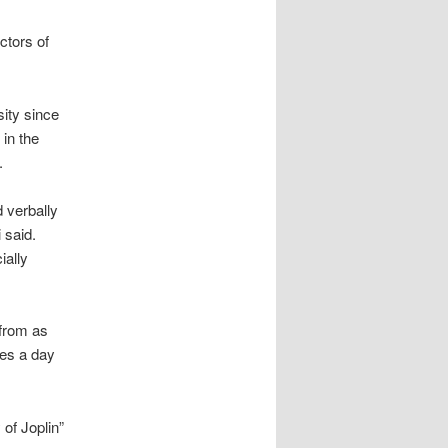
ectors of
sity since
in the
.
 verbally
 said.
ially
from as
mes a day
 of Joplin”