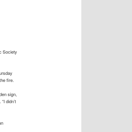
ic Society
hursday
he fire.
oden sign,
“I didn’t
an