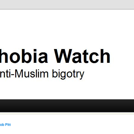
ry
 Watch
ob Pitt