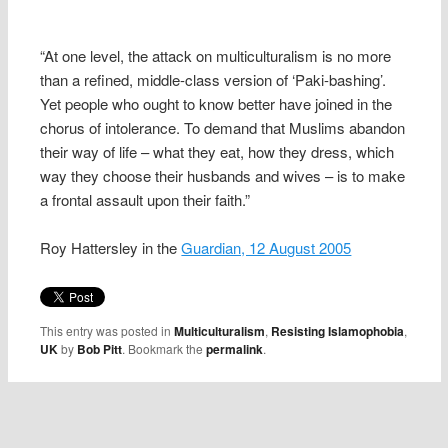
“At one level, the attack on multiculturalism is no more
than a refined, middle-class version of ‘Paki-bashing’.
Yet people who ought to know better have joined in the
chorus of intolerance. To demand that Muslims abandon
their way of life – what they eat, how they dress, which
way they choose their husbands and wives – is to make
a frontal assault upon their faith.”
Roy Hattersley in the
Guardian, 12 August 2005
This entry was posted in
Multiculturalism
,
Resisting Islamophobia
,
UK
by
Bob Pitt
. Bookmark the
permalink
.