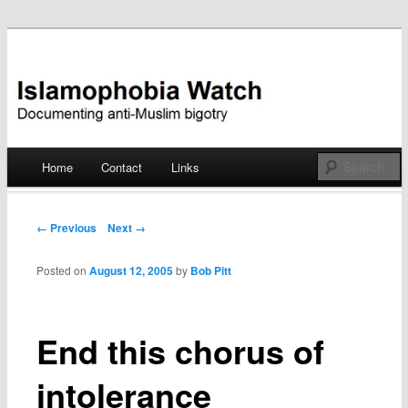
Documenting anti-Muslim bigotry
Islamophobia Watch
Main menu
Home
Contact
Links
Skip
to
Post navigation
← Previous
Next →
content
Posted on
August 12, 2005
by
Bob Pitt
End this chorus of
intolerance