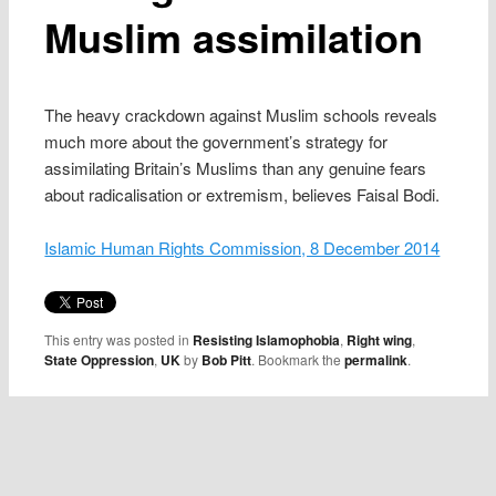
Muslim assimilation
The heavy crackdown against Muslim schools reveals
much more about the government’s strategy for
assimilating Britain’s Muslims than any genuine fears
about radicalisation or extremism, believes Faisal Bodi.
Islamic Human Rights Commission, 8 December 2014
This entry was posted in
Resisting Islamophobia
,
Right wing
,
State Oppression
,
UK
by
Bob Pitt
. Bookmark the
permalink
.