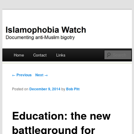
Documenting anti-Muslim bigotry
Islamophobia Watch
Main menu
Home
Contact
Links
Skip
to
Post navigation
← Previous
Next →
content
Posted on
December 9, 2014
by
Bob Pitt
Education: the new
battleground for